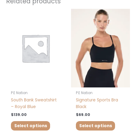
Related products
This
This
product
product
has
has
multiple
multiple
variants.
variants.
The
The
options
options
may
may
be
be
chosen
chosen
on
on
the
the
product
product
P.E Nation
P.E Nation
page
page
South Bank Sweatshirt
Signature Sports Bra
– Royal Blue
Black
$
139.00
$
69.00
Select options
Select options