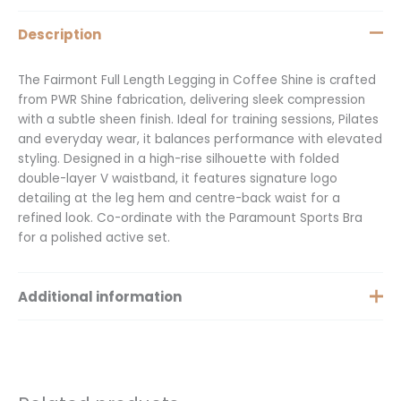
Description
The Fairmont Full Length Legging in Coffee Shine is crafted
from PWR Shine fabrication, delivering sleek compression
with a subtle sheen finish. Ideal for training sessions, Pilates
and everyday wear, it balances performance with elevated
styling. Designed in a high-rise silhouette with folded
double-layer V waistband, it features signature logo
detailing at the leg hem and centre-back waist for a
refined look. Co-ordinate with the Paramount Sports Bra
for a polished active set.
Additional information
Size
Extra Small, Small, Medium, XXS