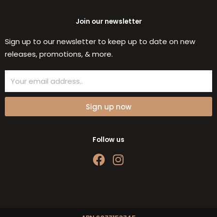
Join our newsletter
Sign up to our newsletter to keep up to date on new
releases, promotions, & more.
Email
Sign up now
Follow us
F
I
a
n
c
s
e
t
b
a