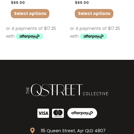
$
69.00
$
69.00
Select options
Select options
115 Queen Street, Ayr QLD 4807