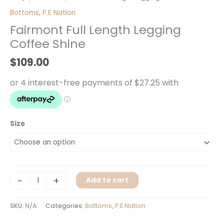
Full
Bottoms
,
P.E Nation
Length
Fairmont Full Length Legging
Legging
Coffee Shine
Coffee
Shine
$
109.00
quantity
Size
-
+
Add to cart
SKU:
N/A
Categories:
Bottoms
,
P.E Nation