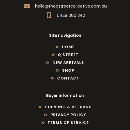
hello@theqstreetcollective.com.au
0428 080 342
Site navigation
HOME
Q STREET
NEW ARRIVALS
SHOP
CONTACT
Buyer information
SHIPPING & RETURNS
PRIVACY POLICY
TERMS OF SERVICE