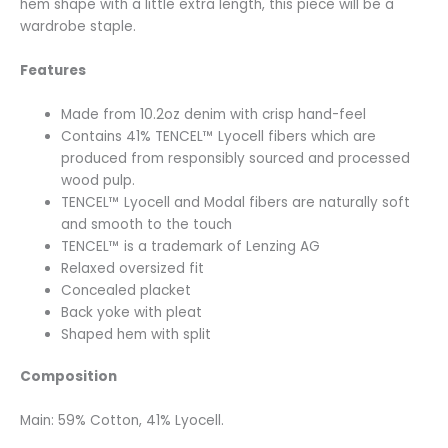
hem shape with a little extra length, this piece will be a
wardrobe staple.
Features
Made from 10.2oz denim with crisp hand-feel
Contains 41% TENCEL™ Lyocell fibers which are
produced from responsibly sourced and processed
wood pulp.
TENCEL™ Lyocell and Modal fibers are naturally soft
and smooth to the touch
TENCEL™ is a trademark of Lenzing AG
Relaxed oversized fit
Concealed placket
Back yoke with pleat
Shaped hem with split
Composition
Main: 59% Cotton, 41% Lyocell.