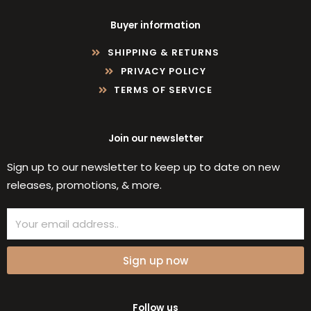
Buyer information
SHIPPING & RETURNS
PRIVACY POLICY
TERMS OF SERVICE
Join our newsletter
Sign up to our newsletter to keep up to date on new
releases, promotions, & more.
Email
Sign up now
Follow us