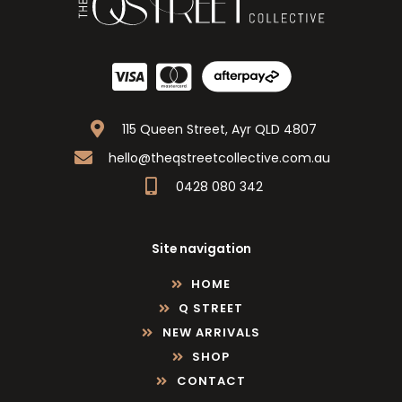
115 Queen Street, Ayr QLD 4807
hello@theqstreetcollective.com.au
0428 080 342
Site navigation
HOME
Q STREET
NEW ARRIVALS
SHOP
CONTACT