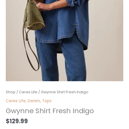
Gwynne
Shop
/
Ceres Life
/ Gwynne Shirt Fresh Indigo
Shirt
Ceres Life
,
Denim
,
Tops
Fresh
Gwynne Shirt Fresh Indigo
Indigo
quantity
$
129.99