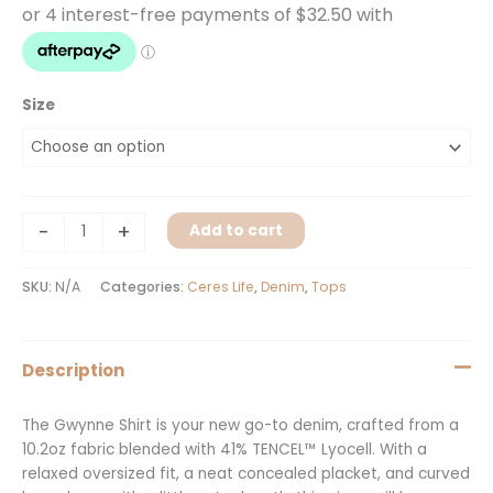
Size
-
+
Add to cart
SKU:
N/A
Categories:
Ceres Life
,
Denim
,
Tops
Description
The Gwynne Shirt is your new go-to denim, crafted from a
10.2oz fabric blended with 41% TENCEL™ Lyocell. With a
relaxed oversized fit, a neat concealed placket, and curved