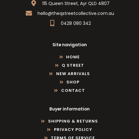
115 Queen Street, Ayr QLD 4807
hello@theqstreetcollective.com.au
0428 080 342
Site navigation
HOME
Q STREET
NEW ARRIVALS
SHOP
CONTACT
Buyer information
SHIPPING & RETURNS
PRIVACY POLICY
TERMS OF SERVICE