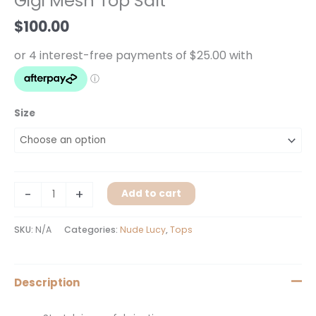
Gigi Mesh Top Salt
Salt
quantity
$
100.00
Size
-
+
Add to cart
SKU:
N/A
Categories:
Nude Lucy
,
Tops
Description