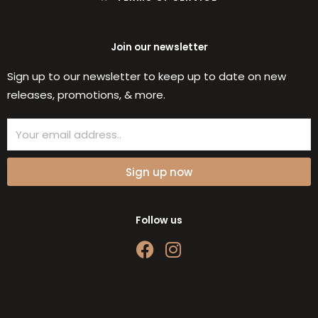
Join our newsletter
Sign up to our newsletter to keep up to date on new
releases, promotions, & more.
Email
Sign up now
Follow us
F
I
a
n
c
s
e
t