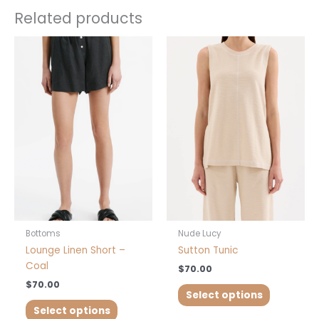
Related products
This
This
product
product
has
has
multiple
multiple
variants.
variants.
The
The
options
options
may
may
be
be
chosen
chosen
on
on
the
the
product
product
Bottoms
Nude Lucy
page
page
Lounge Linen Short –
Sutton Tunic
Coal
$
70.00
$
70.00
Select options
Select options