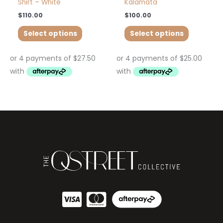
Shirt – White
Kalamata
$
110.00
$
100.00
Select options
Select options