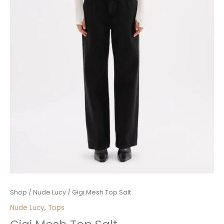
Gigi
Shop
/
Nude Lucy
/ Gigi Mesh Top Salt
Mesh
Nude Lucy
,
Tops
Top