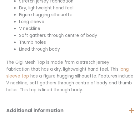
Stretch jersey fabrication
Dry, lightweight hand feel
Figure hugging silhouette
Long sleeve
V neckline
Soft gathers through centre of body
Thumb holes
Lined through body
The Gigi Mesh Top is made from a stretch jersey
fabrication that has a dry, lightweight hand feel. This
long
sleeve top
has a figure hugging silhouette. Features include
V neckline, soft gathers through centre of body and thumb
holes. This top is lined through body.
Additional information
Size
XS, S, M, XXS