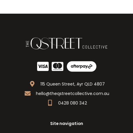
115 Queen Street, Ayr QLD 4807
hello@theqstreetcollective.com.au
0428 080 342
Site navigation