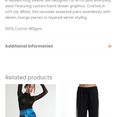
A relaxed long sleeve tee designed for effortless everyday
wear featuring custom hand-drawn graphics. Crafted in
soft Lily White, this versatile essential pairs seamlessly with
denim, lounge pieces or layered winter styling.
100% Cotton 180gsm
Additional information
Extra Small, Small, Medium,
Size
Large, Extra Large
Related products
Price
This
This
range:
product
product
$50.00
has
has
through
$249.00
multiple
multiple
variants.
variants.
The
The