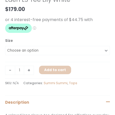
White
$
179.00
quantity
Size
-
+
Add to cart
SKU:
N/A
Categories:
Summi Summi
,
Tops
Description