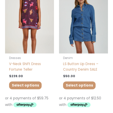
has
has
multiple
multiple
variants.
variants.
The
The
options
options
may
may
be
be
chosen
chosen
on
on
the
the
product
product
Dresses
Denim
page
page
V-Neck Shift Dress
LS Button Up Dress –
Fortune Teller
Country Denim SALE
$
239.00
$
50.00
Select options
Select options