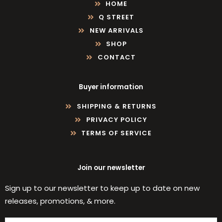
HOME
Q STREET
NEW ARRIVALS
SHOP
CONTACT
Buyer information
SHIPPING & RETURNS
PRIVACY POLICY
TERMS OF SERVICE
Join our newsletter
Sign up to our newsletter to keep up to date on new
releases, promotions, & more.