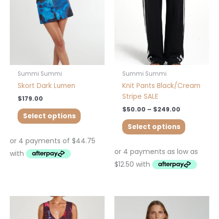
options
options
may
may
be
be
chosen
chosen
on
on
the
the
product
product
Summi Summi
Summi Summi
page
page
Skort Dark Lumen
Knit Pants Black/Cream
Stripe SALE
$
179.00
$
50.00
–
$
249.00
Select options
Select options
This
This
product
product