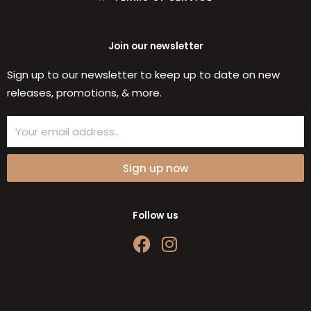
Join our newsletter
Sign up to our newsletter to keep up to date on new
releases, promotions, & more.
Email
Sign up now
Follow us
F
I
a
n
c
s
e
t