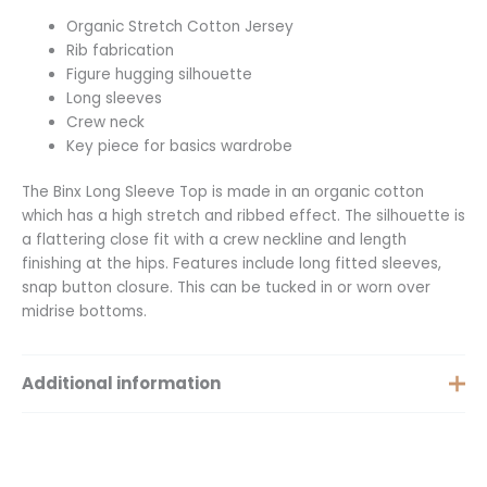
Organic Stretch Cotton Jersey
Rib fabrication
Figure hugging silhouette
Long sleeves
Crew neck
Key piece for basics wardrobe
The Binx Long Sleeve Top is made in an organic cotton
which has a high stretch and ribbed effect. The silhouette is
a flattering close fit with a crew neckline and length
finishing at the hips. Features include long fitted sleeves,
snap button closure. This can be tucked in or worn over
midrise bottoms.
Additional information
Size
XS, S, M, L, XL