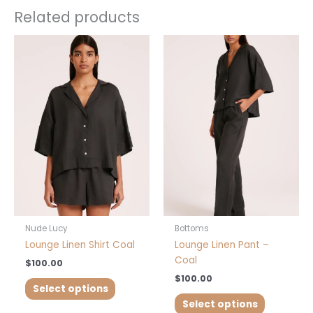
Related products
This
This
product
product
has
has
multiple
multiple
variants.
variants.
The
The
options
options
may
may
be
be
chosen
chosen
on
on
the
the
product
product
Nude Lucy
Bottoms
page
page
Lounge Linen Shirt Coal
Lounge Linen Pant –
Coal
$
100.00
$
100.00
Select options
Select options