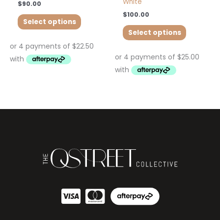
White
$
90.00
$
100.00
Select options
Select options