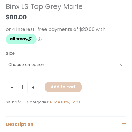
Top
Binx LS Top Grey Marle
Grey
Marle
$
80.00
quantity
Size
-
+
Add to cart
SKU:
N/A
Categories:
Nude Lucy
,
Tops
Description