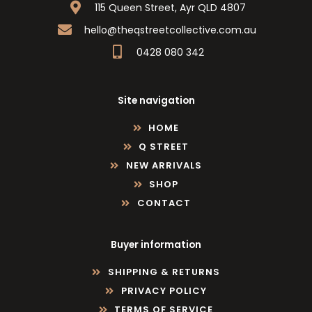
115 Queen Street, Ayr QLD 4807
hello@theqstreetcollective.com.au
0428 080 342
Site navigation
HOME
Q STREET
NEW ARRIVALS
SHOP
CONTACT
Buyer information
SHIPPING & RETURNS
PRIVACY POLICY
TERMS OF SERVICE