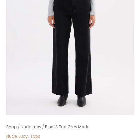
Binx
Shop
/
Nude Lucy
/ Binx LS Top Grey Marle
LS
Nude Lucy
,
Tops