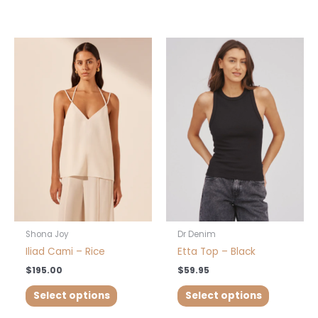
This
This
product
product
has
has
multiple
multiple
variants.
variants.
The
The
options
options
may
may
be
be
chosen
chosen
on
on
the
the
product
product
Shona Joy
Dr Denim
page
page
Iliad Cami – Rice
Etta Top – Black
$
195.00
$
59.95
Select options
Select options