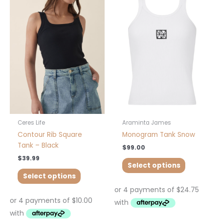
product
product
has
has
multiple
multiple
variants.
variants.
The
The
options
options
may
may
be
be
chosen
chosen
on
on
the
the
product
product
Ceres Life
Araminta James
page
page
Contour Rib Square
Monogram Tank Snow
Tank – Black
$
99.00
$
39.99
Select options
Select options