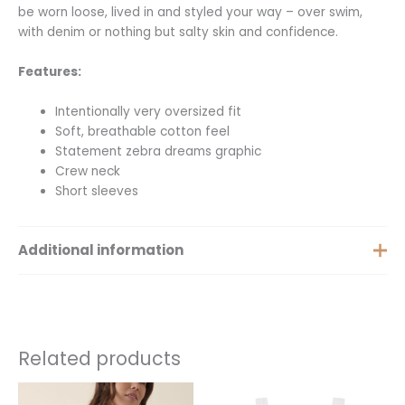
be worn loose, lived in and styled your way – over swim,
with denim or nothing but salty skin and confidence.
Features:
Intentionally very oversized fit
Soft, breathable cotton feel
Statement zebra dreams graphic
Crew neck
Short sleeves
Additional information
Size
XS, S, M, L, XL
Related products
This
This