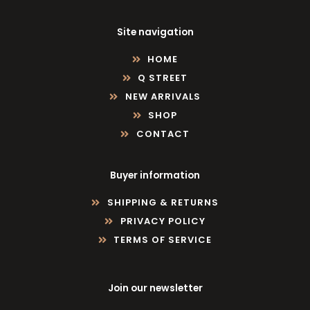
Site navigation
HOME
Q STREET
NEW ARRIVALS
SHOP
CONTACT
Buyer information
SHIPPING & RETURNS
PRIVACY POLICY
TERMS OF SERVICE
Join our newsletter