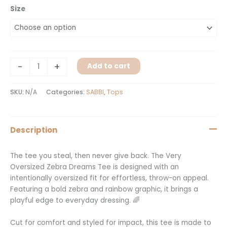
Size
-
+
Add to cart
SKU:
N/A
Categories:
SABBI
,
Tops
Description
The tee you steal, then never give back. The Very
Oversized Zebra Dreams Tee is designed with an
intentionally oversized fit for effortless, throw-on appeal.
Featuring a bold zebra and rainbow graphic, it brings a
playful edge to everyday dressing. 🌈
Cut for comfort and styled for impact, this tee is made to