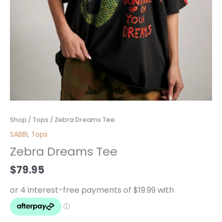
Zebra
Shop
/
Tops
/ Zebra Dreams Tee
Dreams
SABBI
,
Tops
Tee
Zebra Dreams Tee
quantity
$
79.95