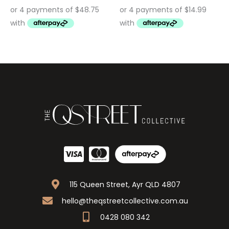
115 Queen Street, Ayr QLD 4807
hello@theqstreetcollective.com.au
0428 080 342