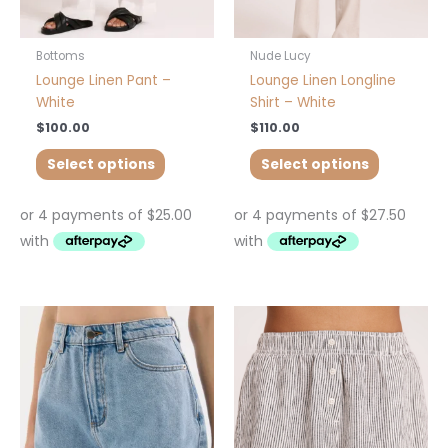
on
on
the
the
product
product
Bottoms
Nude Lucy
page
page
Lounge Linen Pant –
Lounge Linen Longline
White
Shirt – White
$
100.00
$
110.00
Select options
Select options
This
This
product
product
has
has
multiple
multiple
variants.
variants.
The
The
options
options