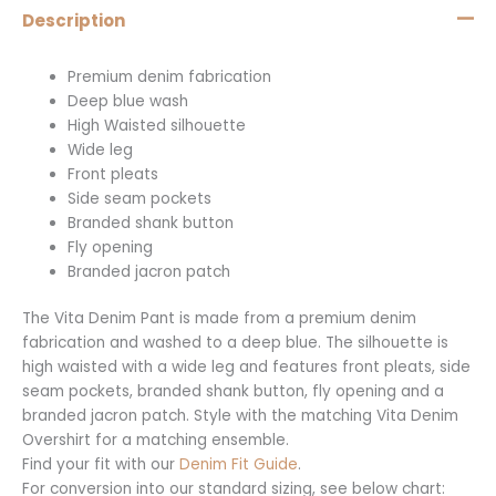
Description
Premium denim fabrication
Deep blue wash
High Waisted silhouette
Wide leg
Front pleats
Side seam pockets
Branded shank button
Fly opening
Branded jacron patch
The Vita Denim Pant is made from a premium denim
fabrication and washed to a deep blue. The silhouette is
high waisted with a wide leg and features front pleats, side
seam pockets, branded shank button, fly opening and a
branded jacron patch. Style with the matching Vita Denim
Overshirt for a matching ensemble.
Find your fit with our
Denim Fit Guide
.
For conversion into our standard sizing, see below chart: