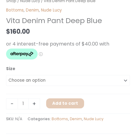
Vita
Shop
/
Nude Lucy
/ Vita Denim Pant Deep Blue
Denim
Bottoms
,
Denim
,
Nude Lucy
Pant
Vita Denim Pant Deep Blue
Deep
Blue
$
160.00
quantity
Size
-
+
Add to cart
SKU:
N/A
Categories:
Bottoms
,
Denim
,
Nude Lucy