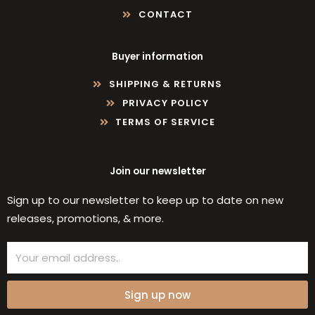
CONTACT
Buyer information
SHIPPING & RETURNS
PRIVACY POLICY
TERMS OF SERVICE
Join our newsletter
Sign up to our newsletter to keep up to date on new
releases, promotions, & more.
Email
Sign up now