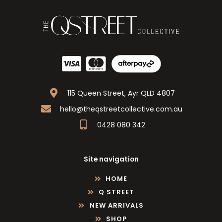
115 Queen Street, Ayr QLD 4807
hello@theqstreetcollective.com.au
0428 080 342
Site navigation
HOME
Q STREET
NEW ARRIVALS
SHOP