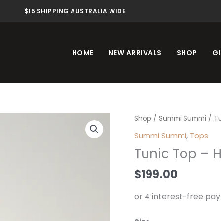
$15 SHIPPING AUSTRALIA WIDE
HOME
NEW ARRIVALS
SHOP
GI
Tunic
Shop
/
Summi Summi
/ T
Top
Summi Summi
,
Tops
-
Tunic Top – 
H2O
quantity
$
199.00