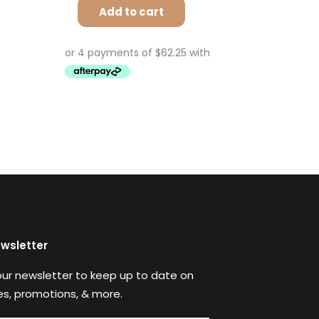
Add to cart
ewsletter
our newsletter to keep up to date on
s, promotions, & more.