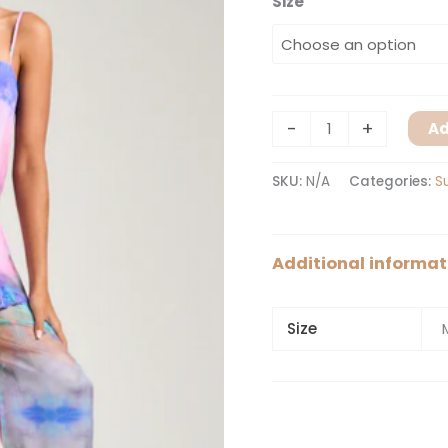
Size
-
+
Ad
SKU:
N/A
Categories:
S
Additional informat
Size