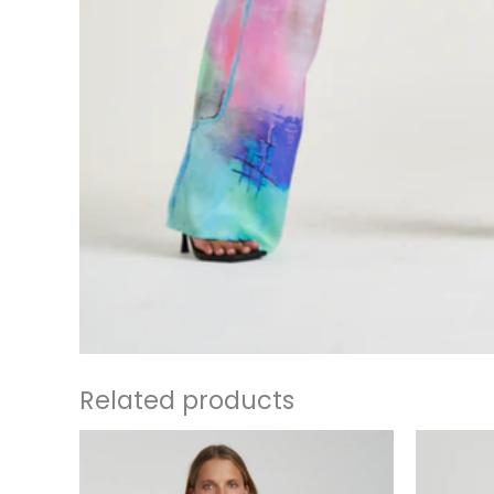
Related products
This
product