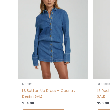
has
multiple
variants.
The
options
may
be
chosen
on
the
product
page
Denim
Dresses
LS Button Up Dress – Country
LS Ruc
Denim SALE
SALE
$
50.00
$
50.00