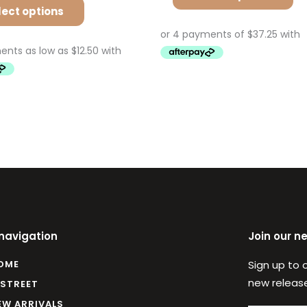
lect options
 navigation
Join our n
OME
Sign up to 
new release
 STREET
EW ARRIVALS