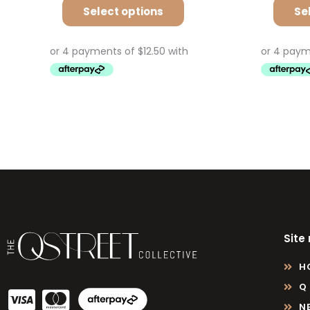
Select options
Se
Site
H
Q
N