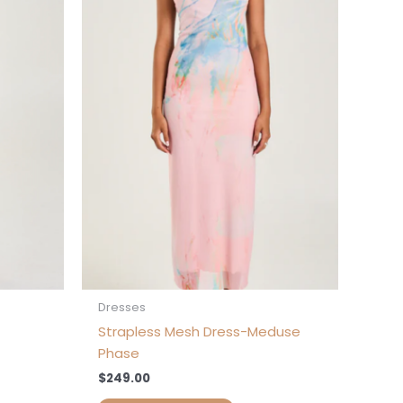
s
ltiple
iants.
e
tions
ay
osen
e
oduct
ge
Dresses
Strapless Mesh Dress-Meduse
Phase
$
249.00