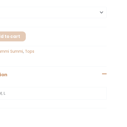
d to cart
ummi Summi
,
Tops
ion
M, L