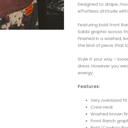
Designed to drape, mov
effortless attitude wit
Featuring bold front 
Sabbi graphic across the
Finished in a washed, li
the kind of piece that 
Style it your way – loos
dress. However you wear 
energy.
Features:
Very oversized fit
Crew neck
Washed brown fini
Front Ranch graph
Bold “Cowboy Rod