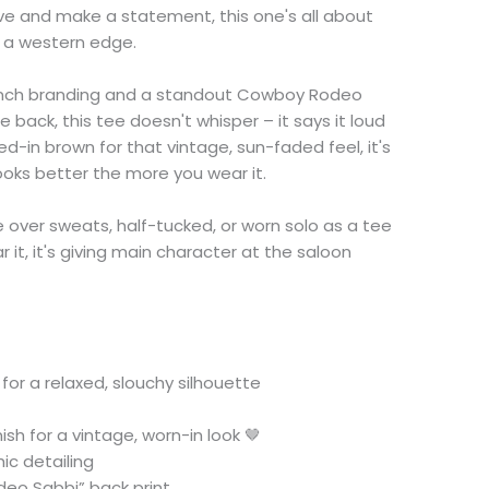
e and make a statement, this one's all about
h a western edge.
Ranch branding and a standout Cowboy Rodeo
 back, this tee doesn't whisper – it says it loud
ved-in brown for that vintage, sun-faded feel, it's
looks better the more you wear it.
e over sweats, half-tucked, or worn solo as a tee
it, it's giving main character at the saloon
 for a relaxed, slouchy silhouette
sh for a vintage, worn-in look 🤎
ic detailing
eo Sabbi” back print