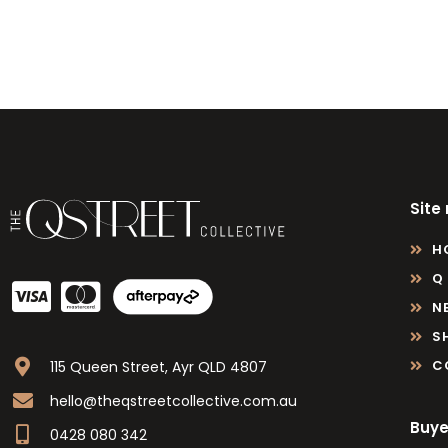
Site
H
Q
N
S
C
115 Queen Street, Ayr QLD 4807
hello@theqstreetcollective.com.au
Buye
0428 080 342