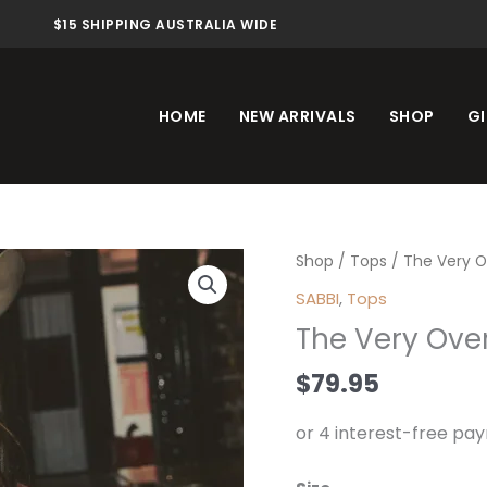
$15 SHIPPING AUSTRALIA WIDE
HOME
NEW ARRIVALS
SHOP
GI
The
Shop
/
Tops
/ The Very O
Very
SABBI
,
Tops
Oversized
The Very Ove
Ranch
Tee
$
79.95
Brown
quantity