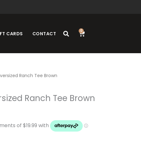
0
Cart
FT CARDS
CONTACT
versized Ranch Tee Brown
rsized Ranch Tee Brown