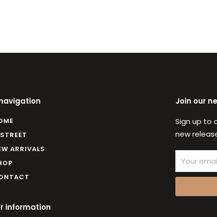
 navigation
Join our n
OME
Sign up to 
new release
 STREET
EW ARRIVALS
Email
HOP
ONTACT
r information