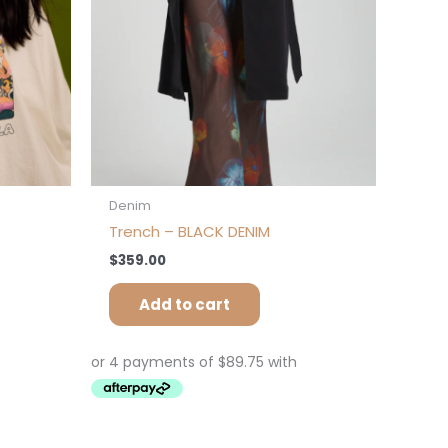
osen
e
oduct
ge
Denim
Trench – BLACK DENIM
$
359.00
Add to cart