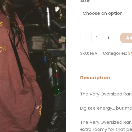
Size
-
+
Ad
SKU:
N/A
Categories:
S
Description
The Very Oversized Ra
Big tee energy… but ma
The Very Oversized Ran
extra roomy for that p