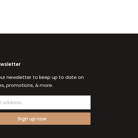
ewsletter
our newsletter to keep up to date on
s, promotions, & more.
Sign up now