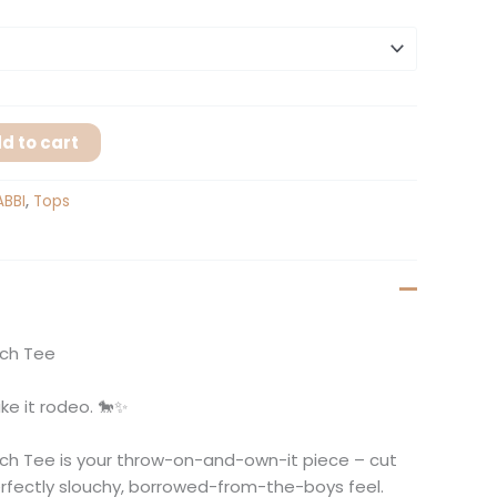
d to cart
ABBI
,
Tops
nch Tee
ke it rodeo. 🐎✨
ch Tee is your throw-on-and-own-it piece – cut
erfectly slouchy, borrowed-from-the-boys feel.