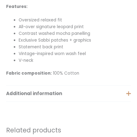
Features:
Oversized relaxed fit
All-over signature leopard print
Contrast washed mocha panelling
Exclusive Sabbi patches + graphics
Statement back print
Vintage-inspired worn wash feel
V-neck
Fabric composition:
100% Cotton
Additional information
Extra Small, Small, Medium,
Size
Large, Extra Large
Related products