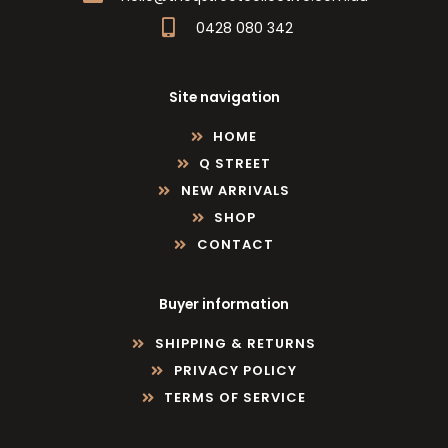
0428 080 342
Site navigation
HOME
Q STREET
NEW ARRIVALS
SHOP
CONTACT
Buyer information
SHIPPING & RETURNS
PRIVACY POLICY
TERMS OF SERVICE