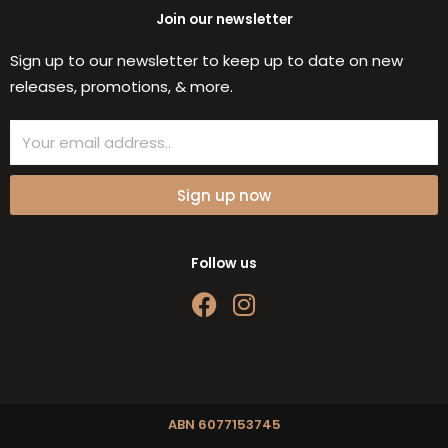
Join our newsletter
Sign up to our newsletter to keep up to date on new
releases, promotions, & more.
Email
Sign up now
Follow us
F
I
a
n
c
s
e
t
b
a
o
g
ABN 6077153745