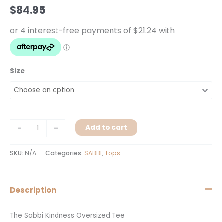
Tee
$
84.95
quantity
Size
-
+
Add to cart
SKU:
N/A
Categories:
SABBI
,
Tops
Description
The Sabbi Kindness Oversized Tee