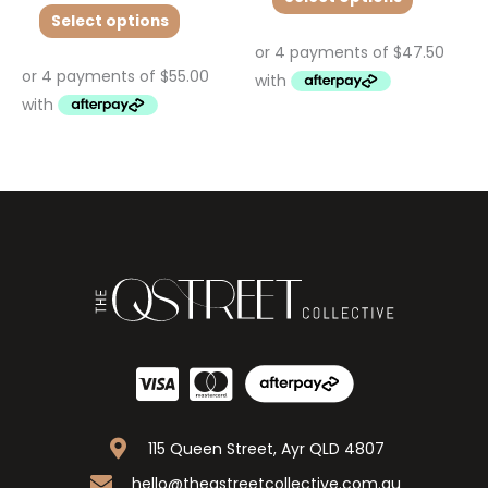
Select options
115 Queen Street, Ayr QLD 4807
hello@theqstreetcollective.com.au