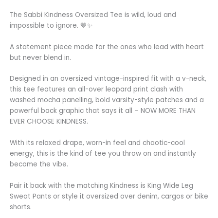
The Sabbi Kindness Oversized Tee is wild, loud and
impossible to ignore. 🤎✨
A statement piece made for the ones who lead with heart
but never blend in.
Designed in an oversized vintage-inspired fit with a v-neck,
this tee features an all-over leopard print clash with
washed mocha panelling, bold varsity-style patches and a
powerful back graphic that says it all – NOW MORE THAN
EVER CHOOSE KINDNESS.
With its relaxed drape, worn-in feel and chaotic-cool
energy, this is the kind of tee you throw on and instantly
become the vibe.
Pair it back with the matching Kindness is King Wide Leg
Sweat Pants or style it oversized over denim, cargos or bike
shorts.