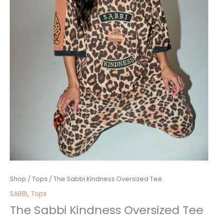
The
Shop
/
Tops
/ The Sabbi Kindness Oversized Tee
Sabbi
SABBI
,
Tops
Kindness
The Sabbi Kindness Oversized Tee
Oversized