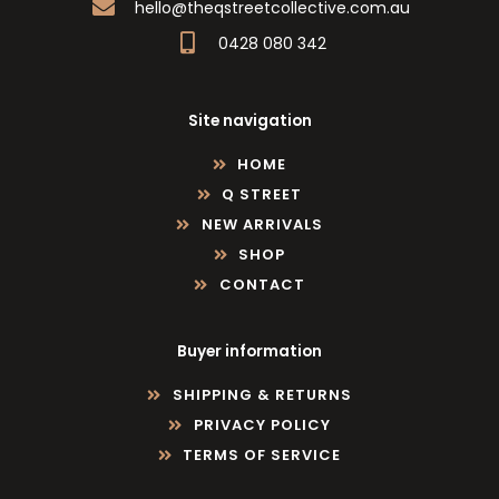
hello@theqstreetcollective.com.au
0428 080 342
Site navigation
HOME
Q STREET
NEW ARRIVALS
SHOP
CONTACT
Buyer information
SHIPPING & RETURNS
PRIVACY POLICY
TERMS OF SERVICE