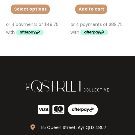
Select options
Add to cart
115 Queen Street, Ayr QLD 4807