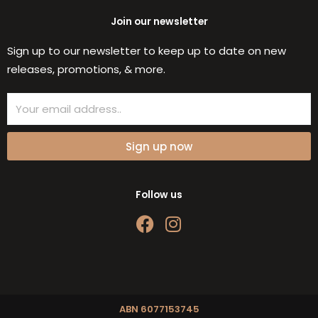
Join our newsletter
Sign up to our newsletter to keep up to date on new
releases, promotions, & more.
Email
Sign up now
Follow us
F
I
a
n
c
s
e
t
b
a
o
g
ABN 6077153745