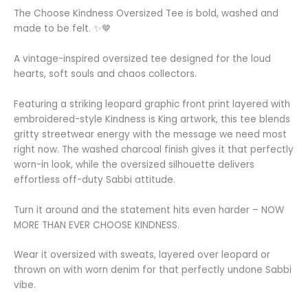
The Choose Kindness Oversized Tee is bold, washed and
made to be felt. ✨🤎
A vintage-inspired oversized tee designed for the loud
hearts, soft souls and chaos collectors.
Featuring a striking leopard graphic front print layered with
embroidered-style Kindness is King artwork, this tee blends
gritty streetwear energy with the message we need most
right now. The washed charcoal finish gives it that perfectly
worn-in look, while the oversized silhouette delivers
effortless off-duty Sabbi attitude.
Turn it around and the statement hits even harder – NOW
MORE THAN EVER CHOOSE KINDNESS.
Wear it oversized with sweats, layered over leopard or
thrown on with worn denim for that perfectly undone Sabbi
vibe.