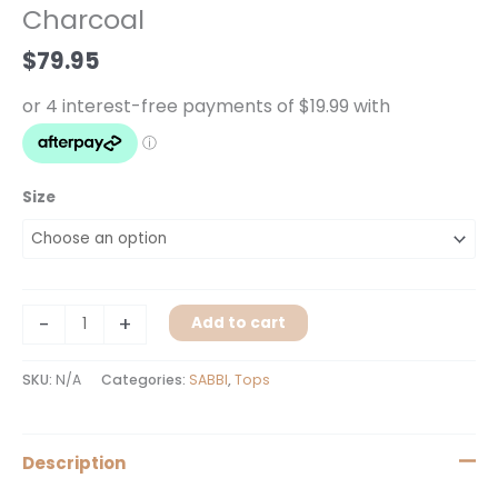
Charcoal
Charcoal
quantity
$
79.95
Size
-
+
Add to cart
SKU:
N/A
Categories:
SABBI
,
Tops
Description