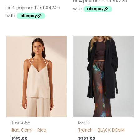
This
product
has
multiple
variants.
The
options
may
be
chosen
on
the
product
Shona Joy
Denim
page
Iliad Cami – Rice
Trench – BLACK DENIM
$
195.00
$
359.00