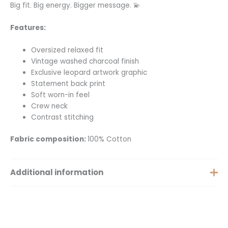
Big fit. Big energy. Bigger message. 💫
Features:
Oversized relaxed fit
Vintage washed charcoal finish
Exclusive leopard artwork graphic
Statement back print
Soft worn-in feel
Crew neck
Contrast stitching
Fabric composition:
100% Cotton
Additional information
Extra Small, Small, Medium,
Size
Large, Extra Large