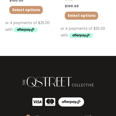
$
100.00
$
100.00
Select options
Select options