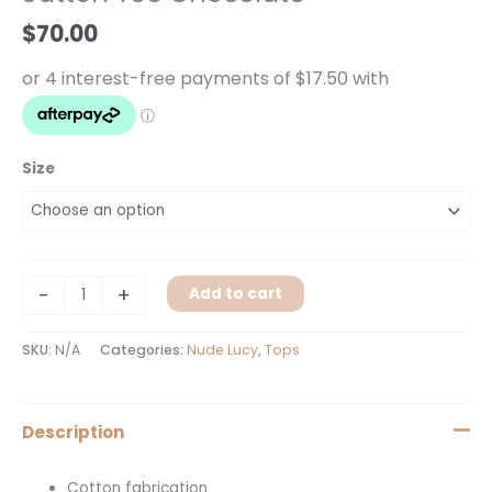
$
70.00
Size
-
+
Add to cart
SKU:
N/A
Categories:
Nude Lucy
,
Tops
Description
Cotton fabrication