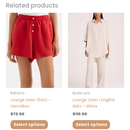
Related products
This
This
product
product
has
has
multiple
multiple
variants.
variants.
The
The
options
options
may
may
be
be
chosen
chosen
on
on
the
the
product
product
Bottoms
Nude Lucy
page
page
Lounge Linen Short –
Lounge Linen Longline
Vermillion
Shirt – White
$
70.00
$
110.00
Select options
Select options