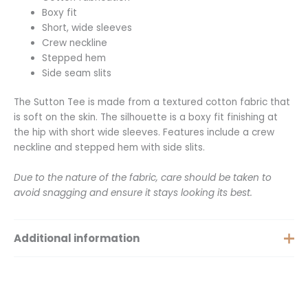
Boxy fit
Short, wide sleeves
Crew neckline
Stepped hem
Side seam slits
The Sutton Tee is made from a textured cotton fabric that
is soft on the skin. The silhouette is a boxy fit finishing at
the hip with short wide sleeves. Features include a crew
neckline and stepped hem with side slits.
Due to the nature of the fabric, care should be taken to
avoid snagging and ensure it stays looking its best.
Additional information
Extra Small, Small, Medium,
Size
Large, XXS