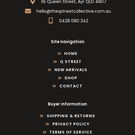
115 Queen Street, Ayr QLD 4807
hello@theqstreetcollective.com.au
0428 080 342
Site navigation
HOME
Q STREET
NEW ARRIVALS
SHOP
CONTACT
Buyer information
SHIPPING & RETURNS
PRIVACY POLICY
TERMS OF SERVICE