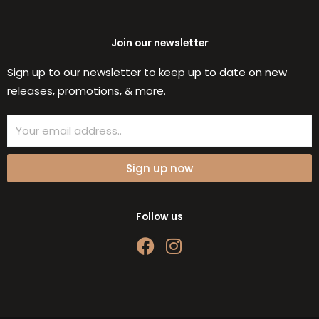
Join our newsletter
Sign up to our newsletter to keep up to date on new
releases, promotions, & more.
Email
Sign up now
Follow us
F
I
a
n
c
s
e
t
b
a