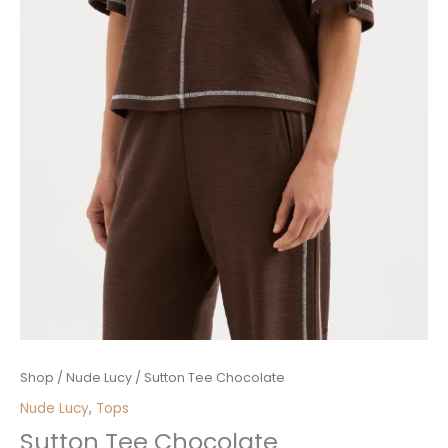
Sutton
Shop
/
Nude Lucy
/ Sutton Tee Chocolate
Tee
Nude Lucy
,
Tops
Chocolate
Sutton Tee Chocolate
quantity