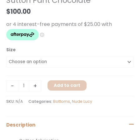
Sutton Pant Chocolate
quantity
$
100.00
Size
-
+
Add to cart
SKU:
N/A
Categories:
Bottoms
,
Nude Lucy
Description