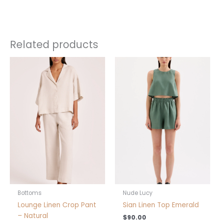
Size
XS, S, M, L, XL, XXS
Related products
This
product
has
multiple
variants.
The
options
may
be
chosen
on
the
product
Bottoms
Nude Lucy
page
Lounge Linen Crop Pant
Sian Linen Top Emerald
– Natural
$
90.00