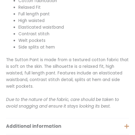
Cotton fabrication
Relaxed Fit
Full length pant
High waisted
Elasticated waistband
Contrast stitch
Welt pockets
Side splits at hem
The Sutton Pant is made from a textured cotton fabric that
is soft on the skin. The silhouette is a relaxed fit, high
waisted, full length pant. Features include an elasticated
waistband, contrast stitch detail, splits at hem and side
welt pockets.
Due to the nature of the fabric, care should be taken to
avoid snagging and ensure it stays looking its best.
Additional information