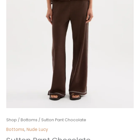
Sutton
Shop
/
Bottoms
/ Sutton Pant Chocolate
Pant
Bottoms
,
Nude Lucy
Chocolate