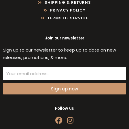
SHIPPING & RETURNS
PRIVACY POLICY
TERMS OF SERVICE
Join our newsletter
Sign up to our newsletter to keep up to date on new
releases, promotions, & more.
Email
Sign up now
Follow us
F
I
a
n