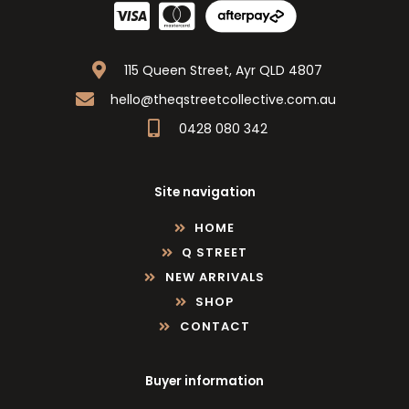
115 Queen Street, Ayr QLD 4807
hello@theqstreetcollective.com.au
0428 080 342
Site navigation
HOME
Q STREET
NEW ARRIVALS
SHOP
CONTACT
Buyer information