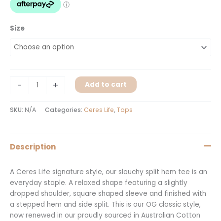
Size
-
+
Add to cart
SKU:
N/A
Categories:
Ceres Life
,
Tops
Description
A Ceres Life signature style, our slouchy split hem tee is an
everyday staple. A relaxed shape featuring a slightly
dropped shoulder, square shaped sleeve and finished with
a stepped hem and side split. This is our OG classic style,
now renewed in our proudly sourced in Australian Cotton