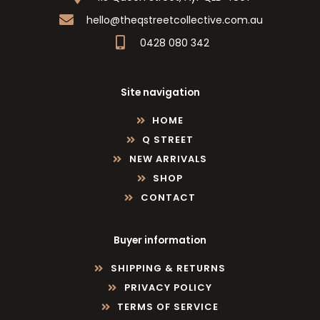
hello@theqstreetcollective.com.au
0428 080 342
Site navigation
HOME
Q STREET
NEW ARRIVALS
SHOP
CONTACT
Buyer information
SHIPPING & RETURNS
PRIVACY POLICY
TERMS OF SERVICE