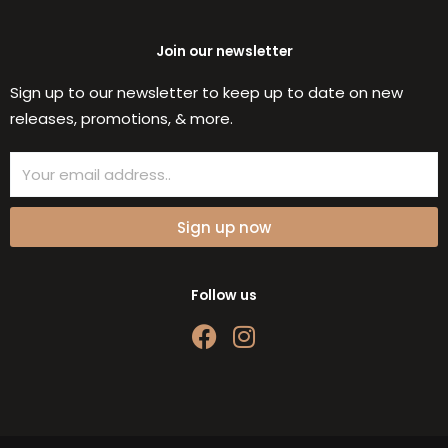
Join our newsletter
Sign up to our newsletter to keep up to date on new
releases, promotions, & more.
Email
Sign up now
Follow us
F
I
a
n
c
s
e
t
b
a