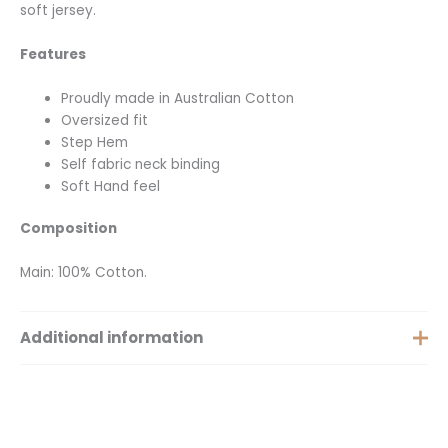
soft jersey.
Features
Proudly made in Australian Cotton
Oversized fit
Step Hem
Self fabric neck binding
Soft Hand feel
Composition
Main: 100% Cotton.
Additional information
Extra Small, Small, Medium,
Size
Large, Extra Large