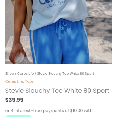
Stevie
Shop
/
Ceres Life
/ Stevie Slouchy Tee White 80 Sport
Slouchy
Ceres Life
,
Tops
Tee
Stevie Slouchy Tee White 80 Sport
White
80
$
39.99
Sport
quantity