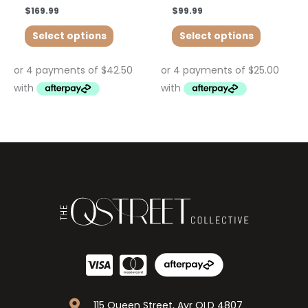
$
169.99
$
99.99
Select options
Select options
115 Queen Street, Ayr QLD 4807