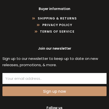
Buyer information
SHIPPING & RETURNS
PRIVACY POLICY
TERMS OF SERVICE
Join our newsletter
Sign up to our newsletter to keep up to date on new
releases, promotions, & more.
Email
Sign up now
Follow us