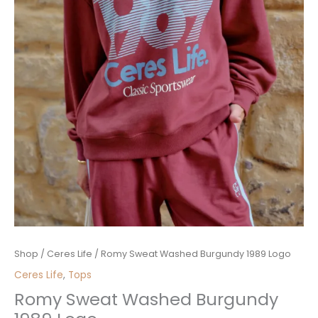
Romy
Shop
/
Ceres Life
/ Romy Sweat Washed Burgundy 1989 Logo
Sweat
Ceres Life
,
Tops
Washed
Romy Sweat Washed Burgundy
Burgundy
1989