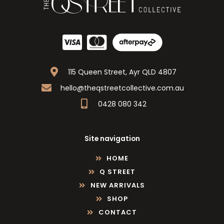
115 Queen Street, Ayr QLD 4807
hello@theqstreetcollective.com.au
0428 080 342
Site navigation
HOME
Q STREET
NEW ARRIVALS
SHOP
CONTACT