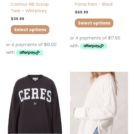
page
page
Contour Rib Scoop
Ponte Pant – Black
Tank – WhiteGrey
$
69.99
$
39.99
Select options
Select options
This
This
product
product
has
has
multiple
multiple
variants.
variants.
The
The
options
options
may
may
be
be
chosen
chosen