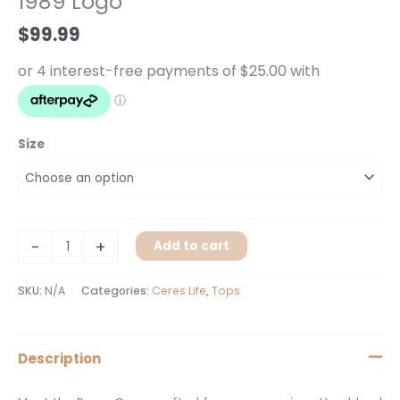
1989 Logo
Logo
$
99.99
quantity
Size
-
+
Add to cart
SKU:
N/A
Categories:
Ceres Life
,
Tops
Description