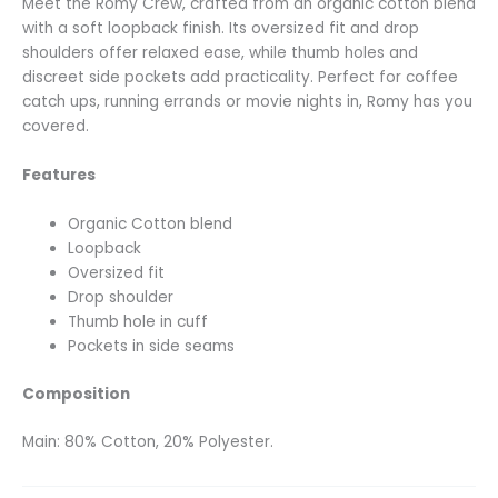
Meet the Romy Crew, crafted from an organic cotton blend
with a soft loopback finish. Its oversized fit and drop
shoulders offer relaxed ease, while thumb holes and
discreet side pockets add practicality. Perfect for coffee
catch ups, running errands or movie nights in, Romy has you
covered.
Features
Organic Cotton blend
Loopback
Oversized fit
Drop shoulder
Thumb hole in cuff
Pockets in side seams
Composition
Main: 80% Cotton, 20% Polyester.