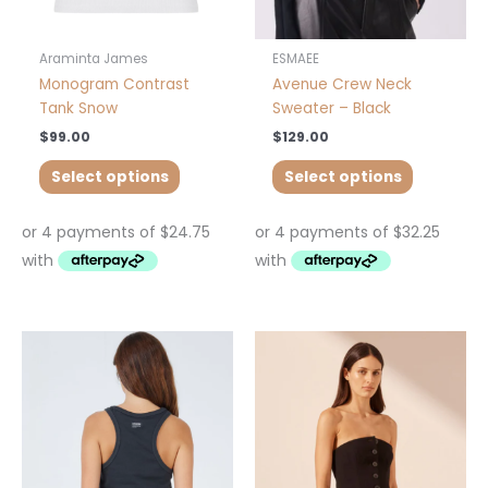
on
on
the
the
product
product
Araminta James
ESMAEE
page
page
Monogram Contrast
Avenue Crew Neck
Tank Snow
Sweater – Black
$
99.00
$
129.00
Select options
Select options
This
This
product
product
has
has
multiple
multiple
variants.
variants.
The
The
options
options