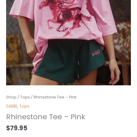
Rhinestone
Shop
/
Tops
/ Rhinestone Tee – Pink
Tee
SABBI
,
Tops
-
Rhinestone Tee – Pink
Pink
quantity
$
79.95