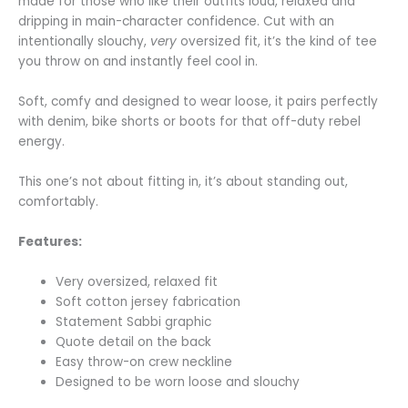
made for those who like their outfits loud, relaxed and
dripping in main-character confidence. Cut with an
intentionally slouchy,
very
oversized fit, it’s the kind of tee
you throw on and instantly feel cool in.
Soft, comfy and designed to wear loose, it pairs perfectly
with denim, bike shorts or boots for that off-duty rebel
energy.
This one’s not about fitting in, it’s about standing out,
comfortably.
Features:
Very oversized, relaxed fit
Soft cotton jersey fabrication
Statement Sabbi graphic
Quote detail on the back
Easy throw-on crew neckline
Designed to be worn loose and slouchy