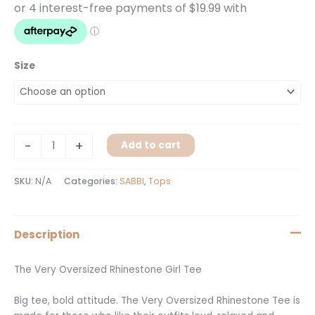
Size
-
+
Add to cart
SKU:
N/A
Categories:
SABBI
,
Tops
Description
The Very Oversized Rhinestone Girl Tee
Big tee, bold attitude. The Very Oversized Rhinestone Tee is