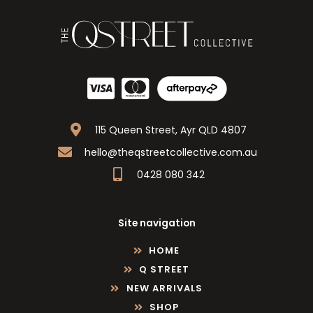
115 Queen Street, Ayr QLD 4807
hello@theqstreetcollective.com.au
0428 080 342
Site navigation
HOME
Q STREET
NEW ARRIVALS
SHOP