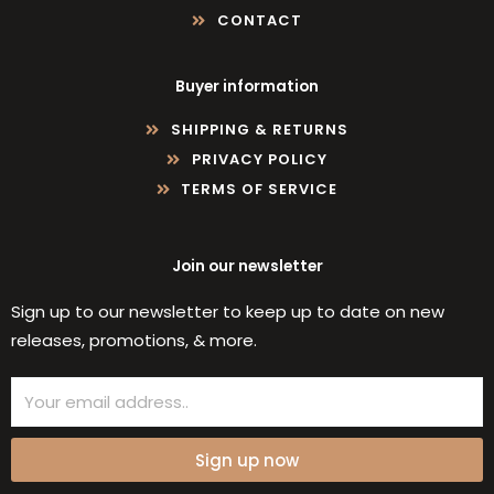
CONTACT
Buyer information
SHIPPING & RETURNS
PRIVACY POLICY
TERMS OF SERVICE
Join our newsletter
Sign up to our newsletter to keep up to date on new
releases, promotions, & more.
Email
Sign up now