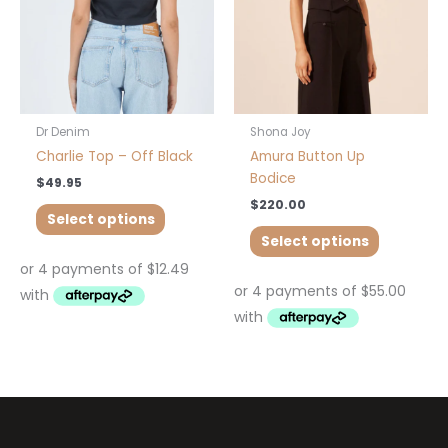
may
may
be
be
chosen
chosen
on
on
the
the
product
product
Dr Denim
Shona Joy
page
page
Charlie Top – Off Black
Amura Button Up
Bodice
$
49.95
$
220.00
Select options
Select options