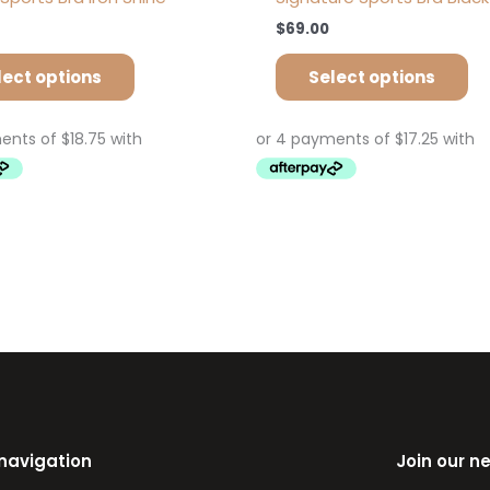
$
69.00
lect options
Select options
 navigation
Join our n