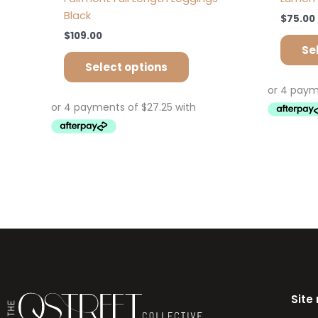
Black
$
75.00
$
109.00
Se
Select options
Site