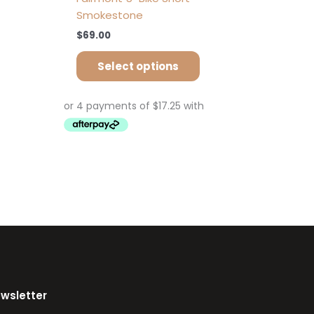
Smokestone
$
69.00
Select options
ewsletter