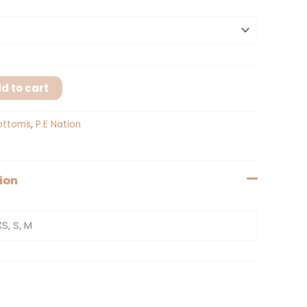
d to cart
ottoms
,
P.E Nation
ion
XS, S, M