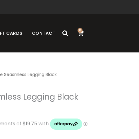
0
Cart
FT CARDS
CONTACT
e Seasmless Legging Black
mless Legging Black