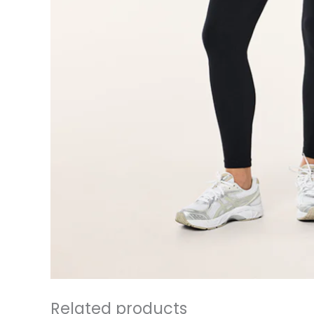
Related products