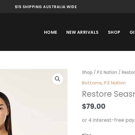
$15 SHIPPING AUSTRALIA WIDE
HOME
NEW ARRIVALS
SHOP
GI
Restore
Shop
/
P.E Nation
/ Restor
Seasmless
Bottoms
,
P.E Nation
Legging
Restore Seas
Black
quantity
$
79.00