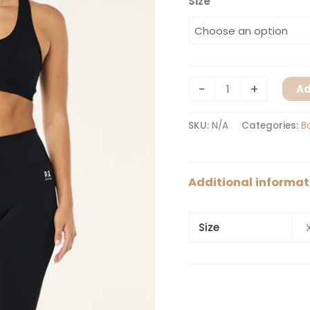
Size
-
+
Ad
SKU:
N/A
Categories:
B
Additional informat
Size