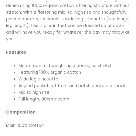
denim using 100% organic cotton, offering structure without
stretch. With a flattering mid-to-high rise and thoughtfully
placed pockets, its timeless wide-leg silhouette (in a longer
leg length), this is a jean that can be dressed up or down
and will have you ready for whatever the day may throw at
you.
Features
Made from mid weight rigid denim, no stretch
Featuring 100% organic cotton
Wide leg silhouette
Angled pockets at front and patch pockets at back
Mid to high rise
Full length, 80cm inseam
Composition
Main: 100% Cotton.