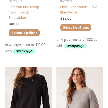
product
product
Ceres Life
Bottoms
page
page
Contour Rib Scoop
Pleat Front Short – Mid
Tank – Black
Blue Wash
Embroidery
$
89.00
$
39.99
Select options
Select options
This
This
product
product
has
has
multiple
multiple
variants.
variants.
The
The
options
options
may
may