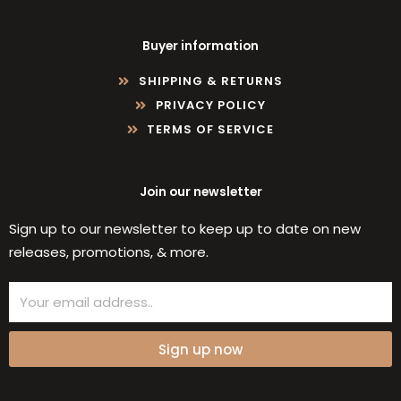
Buyer information
SHIPPING & RETURNS
PRIVACY POLICY
TERMS OF SERVICE
Join our newsletter
Sign up to our newsletter to keep up to date on new
releases, promotions, & more.
Email
Sign up now