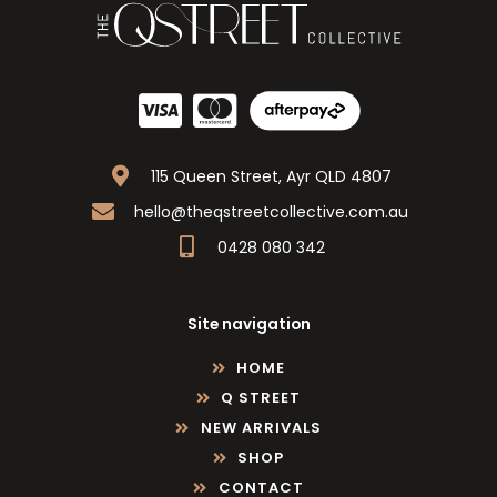
115 Queen Street, Ayr QLD 4807
hello@theqstreetcollective.com.au
0428 080 342
Site navigation
HOME
Q STREET
NEW ARRIVALS
SHOP
CONTACT