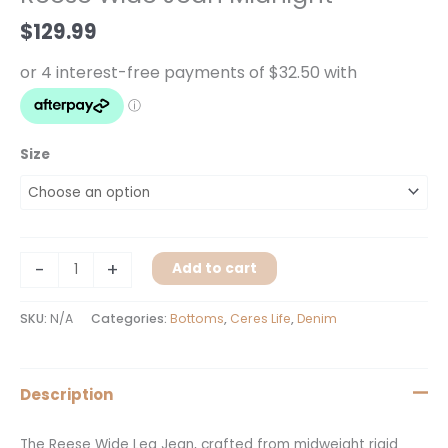
quantity
$
129.99
Size
-
+
Add to cart
SKU:
N/A
Categories:
Bottoms
,
Ceres Life
,
Denim
Description
The Reese Wide Leg Jean, crafted from midweight rigid