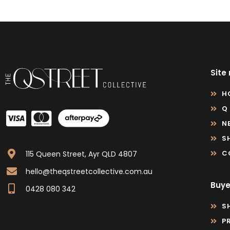
Site
H
Q
N
S
C
115 Queen Street, Ayr QLD 4807
hello@theqstreetcollective.com.au
Buye
0428 080 342
S
P