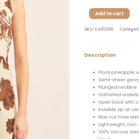
Add to cart
SKU:
K485086
Categori
Description
Floral pineapple w
Semi-sheer geor
Plunged neckline
Gathered underb
Open back with c
Invisible zip at c
Bias cut maxi skir
Lightweight, non
100% Viscose Ge