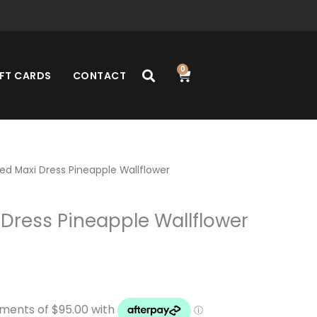
0
Cart
FT CARDS
CONTACT
ed Maxi Dress Pineapple Wallflower
Dress Pineapple Wallflower