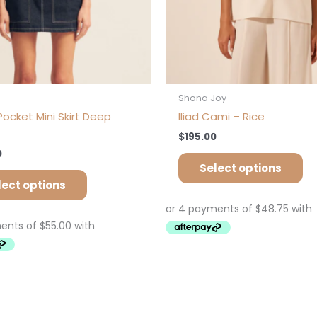
the
th
product
pr
page
pa
s
Shona Joy
ocket Mini Skirt Deep
Iliad Cami – Rice
$
195.00
0
Select options
lect options