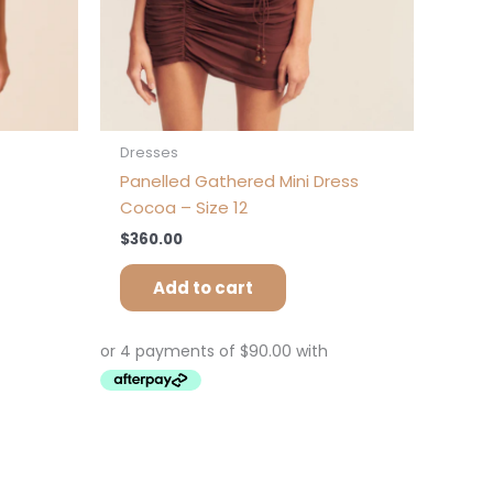
e
oduct
ge
Dresses
Panelled Gathered Mini Dress
Cocoa – Size 12
$
360.00
Add to cart