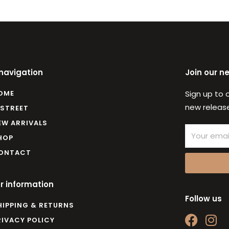
 navigation
Join our n
OME
Sign up to 
new release
 STREET
EW ARRIVALS
Email
HOP
ONTACT
r information
Follow us
HIPPING & RETURNS
F
I
RIVACY POLICY