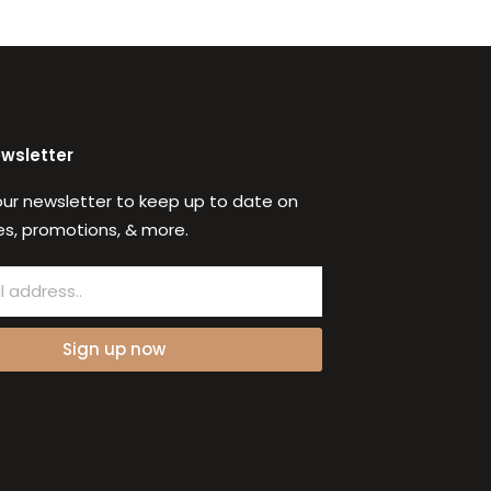
ewsletter
our newsletter to keep up to date on
s, promotions, & more.
Sign up now