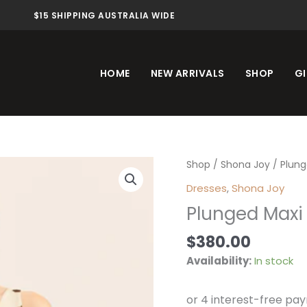
$15 SHIPPING AUSTRALIA WIDE
HOME
NEW ARRIVALS
SHOP
GI
Plunged
Shop
/
Shona Joy
/ Plung
Maxi
Dresses
,
Shona Joy
Dress
Plunged Maxi 
Pineapple
Wallflower
$
380.00
quantity
Availability:
In stock