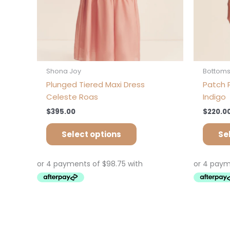
the
product
page
Shona Joy
Bottom
Plunged Tiered Maxi Dress
Patch P
Celeste Roas
Indigo
$
395.00
$
220.0
Select options
Se