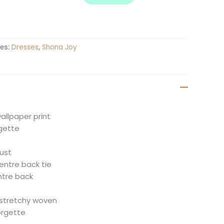
es:
Dresses
,
Shona Joy
allpaper print
gette
ust
entre back tie
entre back
t
-stretchy woven
orgette