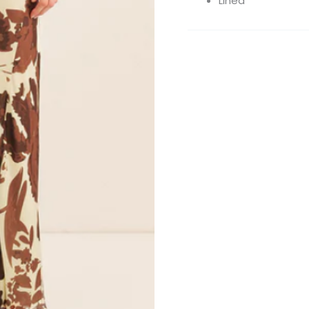
Lined