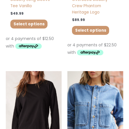
Tee Vanilla
Crew Phantom
Heritage Logo
$
49.99
$
89.99
Select options
Select options
This
This
product
product
has
has
multiple
multiple
variants.
variants.
The
The
options
options
may
may
be
be