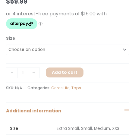
$
59.99
Size
-
+
Add to cart
SKU:
N/A
Categories:
Ceres Life
,
Tops
Additional information
Size
Extra Small, Small, Medium, XXS