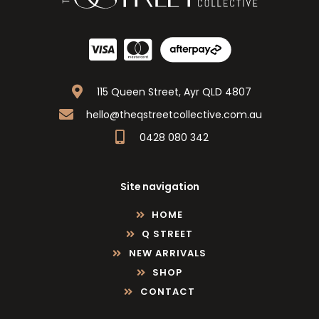
115 Queen Street, Ayr QLD 4807
hello@theqstreetcollective.com.au
0428 080 342
Site navigation
HOME
Q STREET
NEW ARRIVALS
SHOP
CONTACT