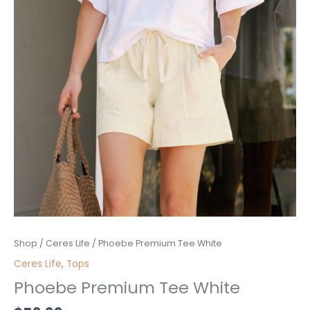
Phoebe
Shop
/
Ceres Life
/ Phoebe Premium Tee White
Premium
Ceres Life
,
Tops
Tee
Phoebe Premium Tee White
White
quantity