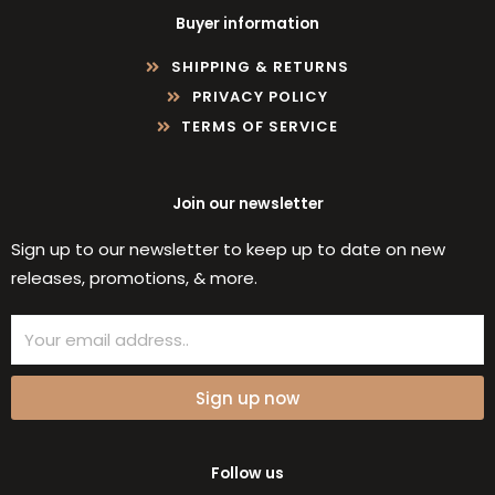
Buyer information
SHIPPING & RETURNS
PRIVACY POLICY
TERMS OF SERVICE
Join our newsletter
Sign up to our newsletter to keep up to date on new
releases, promotions, & more.
Email
Sign up now
Follow us