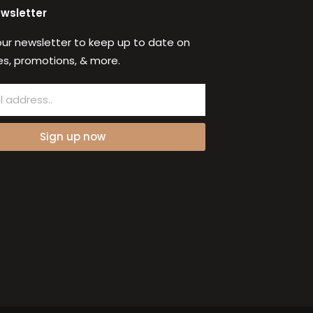
ewsletter
our newsletter to keep up to date on
s, promotions, & more.
Sign up now