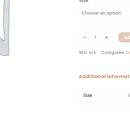
Size
-
+
Ad
SKU:
N/A
Categories:
D
Additional informat
Size
8