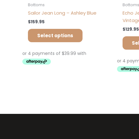
Bottoms
Bottom
Sailor Jean Long – Ashley Blue
Echo J
Vintag
$
159.95
$
129.95
Select options
Se