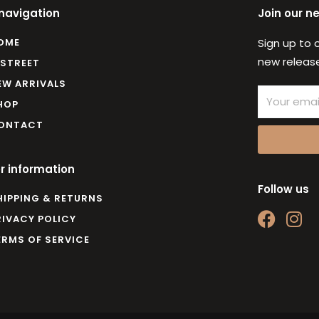
 navigation
Join our n
OME
Sign up to 
new release
 STREET
EW ARRIVALS
Email
HOP
ONTACT
r information
Follow us
HIPPING & RETURNS
F
I
RIVACY POLICY
a
n
ERMS OF SERVICE
c
s
e
t
b
a
o
g