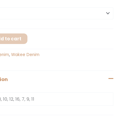
d to cart
enim
,
Wakee Denim
ion
, 10, 12, 16, 7, 9, 11