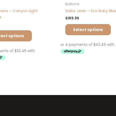
s
Bottoms
eans – Canyon Light
Sailor Jean – Eco Ruby Blu
e
$
169.95
Select options
lect options