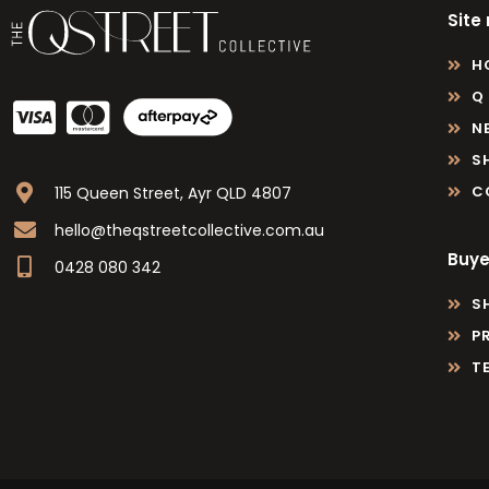
Site
H
Q
N
S
C
115 Queen Street, Ayr QLD 4807
hello@theqstreetcollective.com.au
Buye
0428 080 342
S
P
T