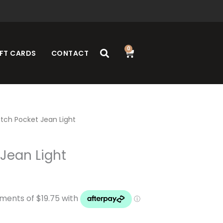
0
Cart
FT CARDS
CONTACT
tch Pocket Jean Light
Jean Light