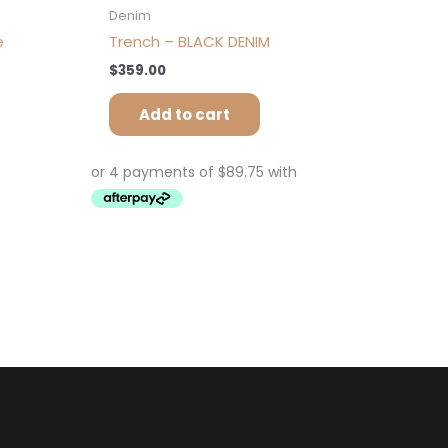
Denim
e
Trench – BLACK DENIM
$
359.00
Add to cart