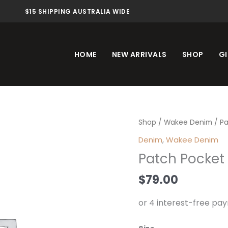
$15 SHIPPING AUSTRALIA WIDE
HOME
NEW ARRIVALS
SHOP
GI
Patch
Shop
/
Wakee Denim
/ Pa
Pocket
Denim
,
Wakee Denim
Jean
Patch Pocket 
Light
quantity
$
79.00