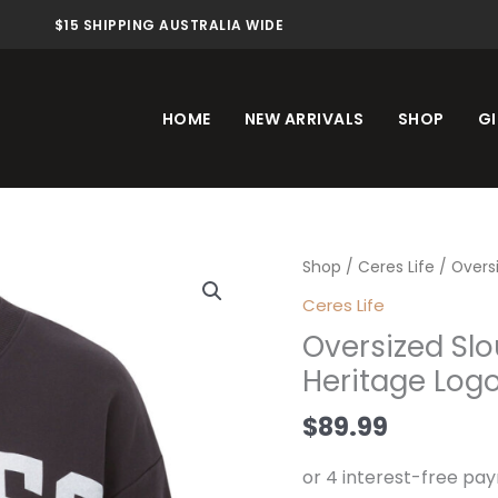
$15 SHIPPING AUSTRALIA WIDE
HOME
NEW ARRIVALS
SHOP
GI
Oversized
Shop
/
Ceres Life
/ Overs
Slouchy
Ceres Life
Crew
Oversized Sl
Phantom
Heritage Log
Heritage
Logo
$
89.99
quantity