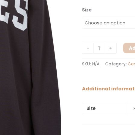
Size
-
+
Ad
SKU:
N/A
Category:
Cer
Additional informat
Size