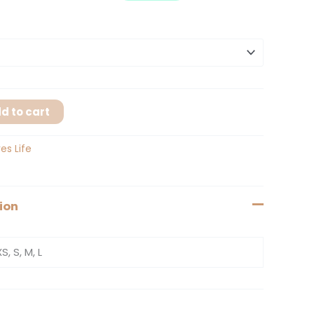
d to cart
es Life
ion
XS, S, M, L