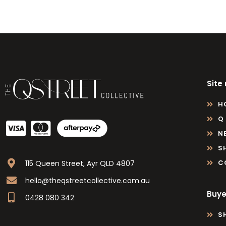
Site
H
Q
N
S
C
115 Queen Street, Ayr QLD 4807
hello@theqstreetcollective.com.au
Buye
0428 080 342
S