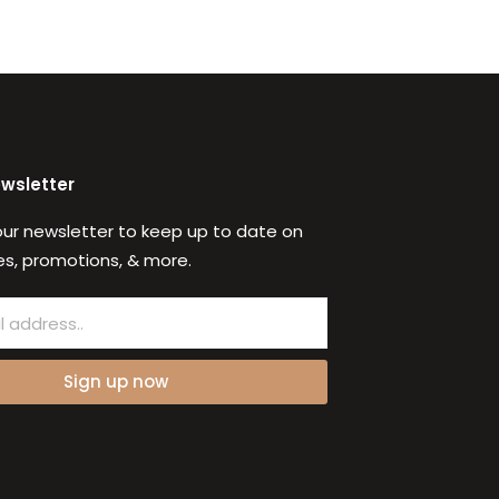
ewsletter
our newsletter to keep up to date on
s, promotions, & more.
Sign up now