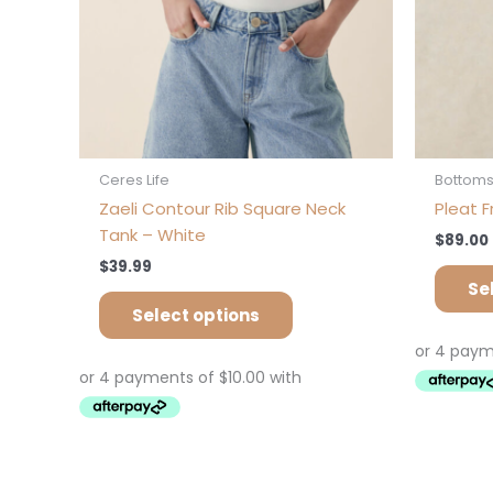
on
the
product
page
Ceres Life
Bottom
Zaeli Contour Rib Square Neck
Pleat F
Tank – White
$
89.00
$
39.99
Se
Select options