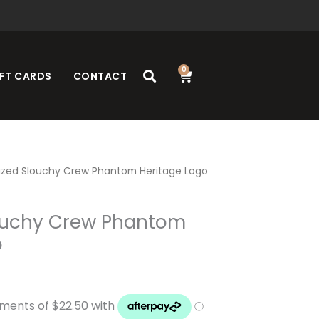
0
Cart
FT CARDS
CONTACT
ized Slouchy Crew Phantom Heritage Logo
ouchy Crew Phantom
o