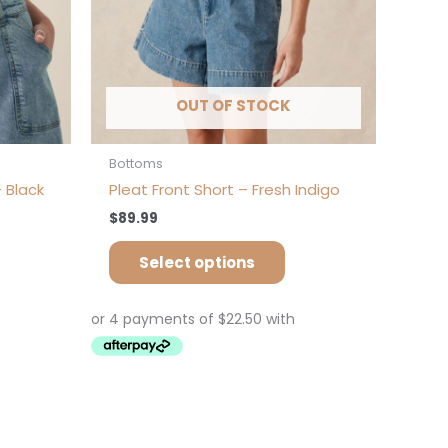
on
e
the
oduct
product
ge
page
OUT OF STOCK
Bottoms
 Black
Pleat Front Short – Fresh Indigo
$
89.99
Select options