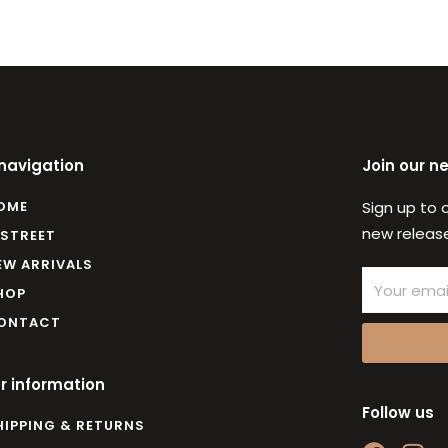
 navigation
Join our n
OME
Sign up to 
new release
 STREET
EW ARRIVALS
Email
HOP
ONTACT
r information
Follow us
HIPPING & RETURNS