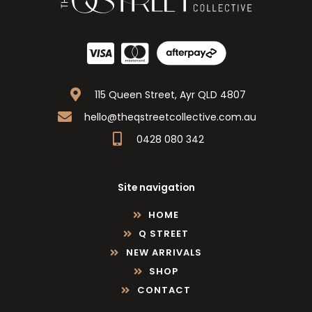
115 Queen Street, Ayr QLD 4807
hello@theqstreetcollective.com.au
0428 080 342
Site navigation
HOME
Q STREET
NEW ARRIVALS
SHOP
CONTACT