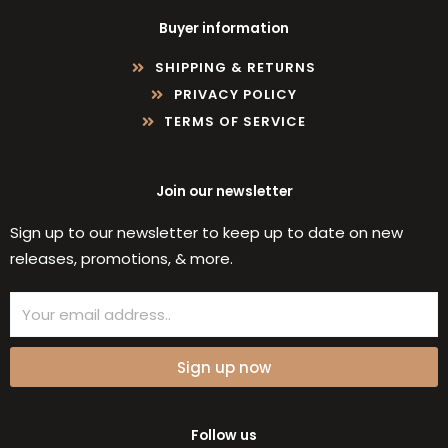
Buyer information
SHIPPING & RETURNS
PRIVACY POLICY
TERMS OF SERVICE
Join our newsletter
Sign up to our newsletter to keep up to date on new
releases, promotions, & more.
Email
Sign up now
Follow us