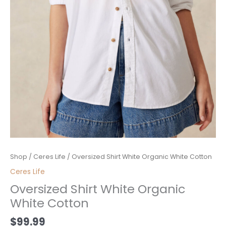
Oversized
Shop
/
Ceres Life
/ Oversized Shirt White Organic White Cotton
Shirt
Ceres Life
White
Oversized Shirt White Organic
Organic
White Cotton
White
Cotton
$
99.99
quantity