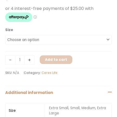
Size
-
+
Add to cart
SKU:
N/A
Category:
Ceres Life
Additional information
Extra Small, Small, Medium, Extra
Size
Large