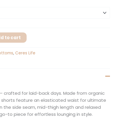
d to cart
ottoms
,
Ceres Life
– crafted for laid-back days. Made from organic
 shorts feature an elasticated waist for ultimate
in the side seam, mid-thigh length and relaxed
 go-to piece for effortless lounging in style.