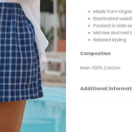
Made from Organ
Elasticated wais
Pockets in side 
Mid rise and mid 
Relaxed styling
Composition
Main: 100% Cotton.
Additional informat
Size