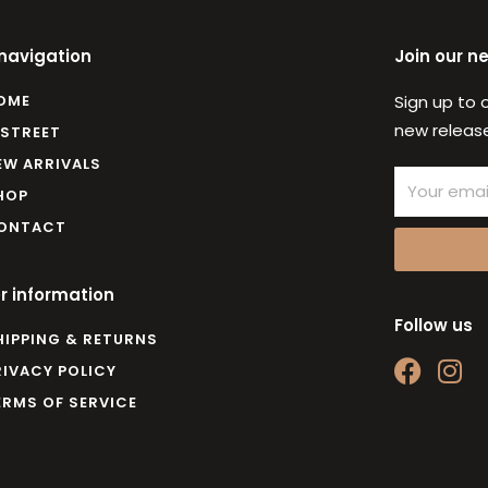
 navigation
Join our n
OME
Sign up to 
new release
 STREET
EW ARRIVALS
Email
HOP
ONTACT
r information
Follow us
HIPPING & RETURNS
F
I
RIVACY POLICY
a
n
ERMS OF SERVICE
c
s
e
t
b
a