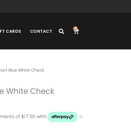
0
Cart
FT CARDS
CONTACT
Short Blue White Check
ue White Check