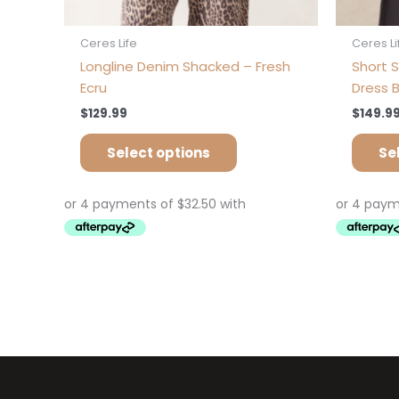
Ceres Life
Ceres Li
Longline Denim Shacked – Fresh
Short S
Ecru
Dress B
$
129.99
$
149.9
Select options
Se