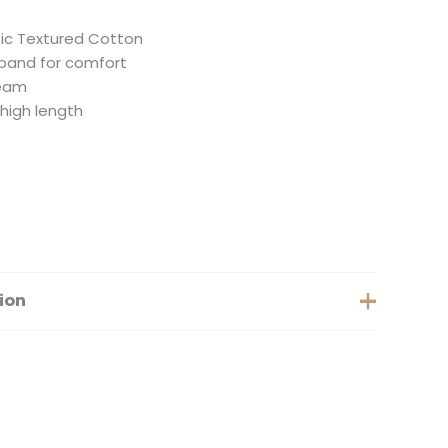
ic Textured Cotton
tband for comfort
seam
thigh length
ion
Extra Small, Small, Medium, Large, Extra Large