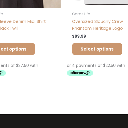
fe
Ceres Life
leeve Denim Midi Shirt
Oversized Slouchy Crew
lack Twill
Phantom Heritage Logo
9
$
89.99
lect options
Select options