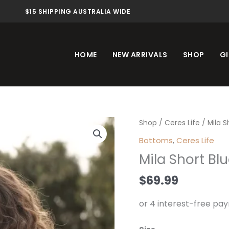
$15 SHIPPING AUSTRALIA WIDE
HOME
NEW ARRIVALS
SHOP
GI
Mila
Shop
/
Ceres Life
/ Mila 
Short
Bottoms
,
Ceres Life
Blue
Mila Short Bl
White
Check
$
69.99
quantity