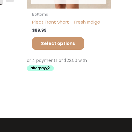
Bottoms
Pleat Front Short – Fresh Indigo
$
89.99
Select options