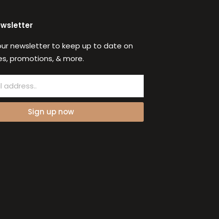
ewsletter
our newsletter to keep up to date on
s, promotions, & more.
Sign up now