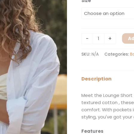
Size
-
+
Ad
SKU:
N/A
Categories:
B
Description
Meet the Lounge Short 
textured cotton , these
comfort. With pockets 
styling, you've got your
Features