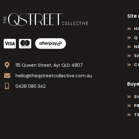
Site
H
Q
N
S
C
115 Queen Street, Ayr QLD 4807
hello@theqstreetcollective.com.au
Buye
0428 080 342
S
P
T