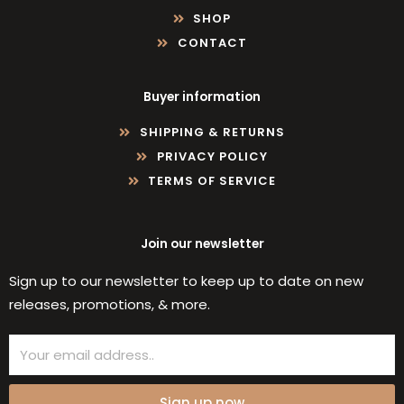
SHOP
CONTACT
Buyer information
SHIPPING & RETURNS
PRIVACY POLICY
TERMS OF SERVICE
Join our newsletter
Sign up to our newsletter to keep up to date on new
releases, promotions, & more.
Email
Sign up now