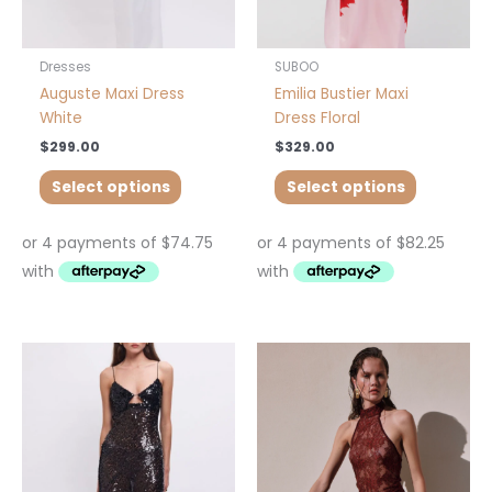
on
on
the
the
product
product
Dresses
SUBOO
page
page
Auguste Maxi Dress
Emilia Bustier Maxi
White
Dress Floral
$
299.00
$
329.00
Select options
Select options