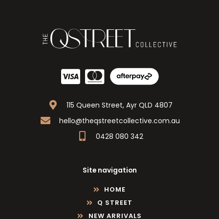
115 Queen Street, Ayr QLD 4807
hello@theqstreetcollective.com.au
0428 080 342
Site navigation
HOME
Q STREET
NEW ARRIVALS