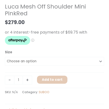
Off
Luca Mesh Off Shoulder Mini
Shoulder
PinkRed
Mini
PinkRed
$
279.00
quantity
Size
-
+
Add to cart
SKU:
N/A
Category:
SUBOO