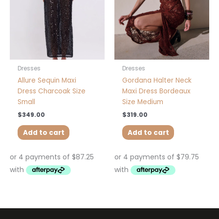
Dresses
Dresses
Allure Sequin Maxi
Gordana Halter Neck
Dress Charcoak Size
Maxi Dress Bordeaux
Small
Size Medium
$
349.00
$
319.00
Add to cart
Add to cart