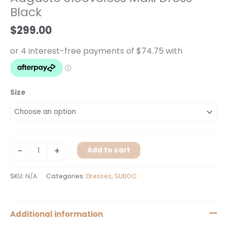
Black
Black
quantity
$
299.00
Size
-
+
Add to cart
SKU:
N/A
Categories:
Dresses
,
SUBOO
Additional information