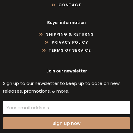
CONTACT
Buyer information
SHIPPING & RETURNS
PRIVACY POLICY
TERMS OF SERVICE
Join our newsletter
Sign up to our newsletter to keep up to date on new
releases, promotions, & more.
Email
Sign up now