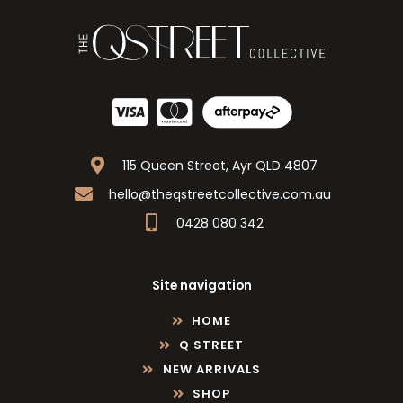
115 Queen Street, Ayr QLD 4807
hello@theqstreetcollective.com.au
0428 080 342
Site navigation
HOME
Q STREET
NEW ARRIVALS
SHOP