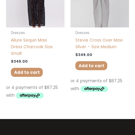
Dresses
Dresses
Allure Sequin Maxi
Stevie Cross Over Maxi
Dress Charcoak Size
Silver – Size Medium
Small
$
349.00
$
349.00
Add to cart
Add to cart