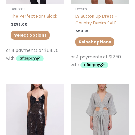
the
the
product
product
Bottoms
Denim
page
page
The Perfect Pant Black
LS Button Up Dress –
Country Denim SALE
$
259.00
$
50.00
Select options
Select options