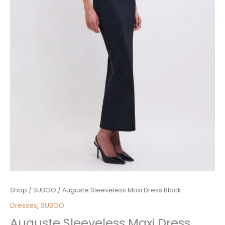
Auguste
Shop
/
SUBOO
/ Auguste Sleeveless Maxi Dress Black
Sleeveless
Dresses
,
SUBOO
Maxi
Auguste Sleeveless Maxi Dress
Dress