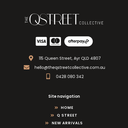
115 Queen Street, Ayr QLD 4807
hello@theqstreetcollective.com.au
0428 080 342
Site navigation
HOME
Q STREET
NEW ARRIVALS