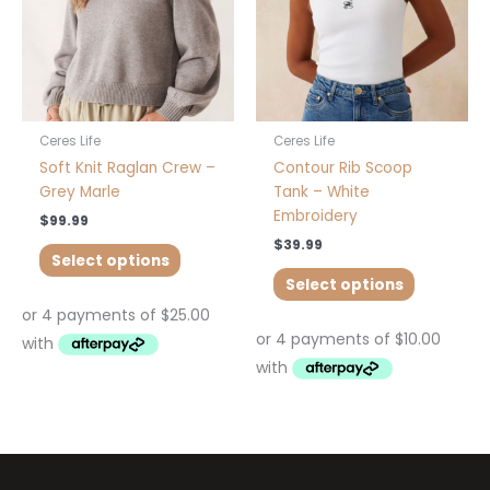
may
may
be
be
chosen
chosen
on
on
the
the
product
product
Ceres Life
Ceres Life
page
page
Soft Knit Raglan Crew –
Contour Rib Scoop
Grey Marle
Tank – White
Embroidery
$
99.99
$
39.99
Select options
Select options