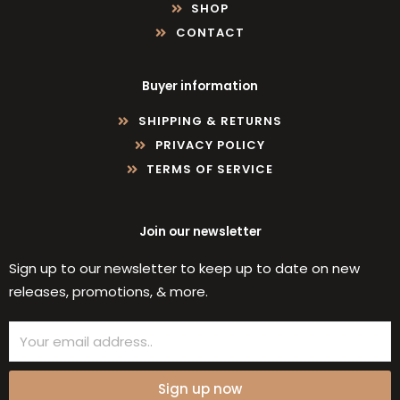
SHOP
CONTACT
Buyer information
SHIPPING & RETURNS
PRIVACY POLICY
TERMS OF SERVICE
Join our newsletter
Sign up to our newsletter to keep up to date on new
releases, promotions, & more.
Email
Sign up now