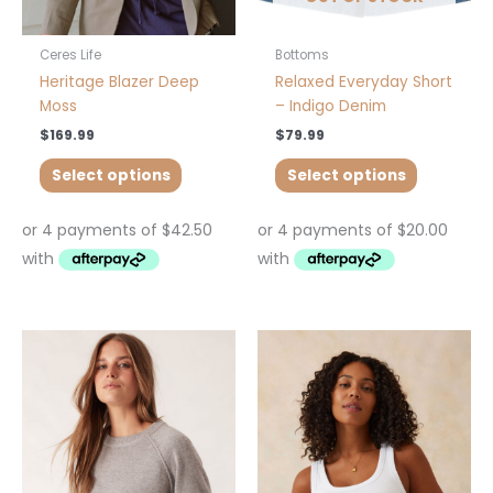
on
on
the
the
product
product
Ceres Life
Bottoms
page
page
Heritage Blazer Deep
Relaxed Everyday Short
Moss
– Indigo Denim
$
169.99
$
79.99
Select options
Select options
This
This
product
product
has
has
multiple
multiple
variants.
variants.
The
The
options
options