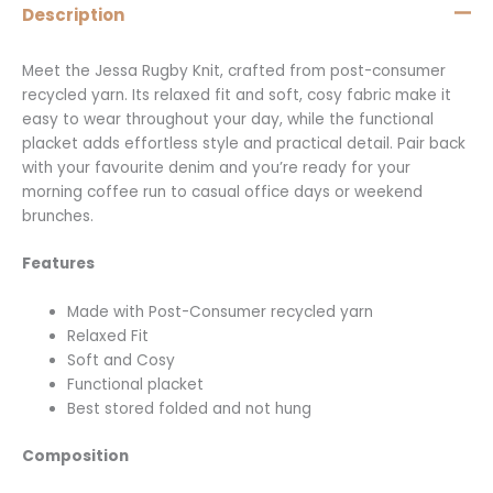
Description
Meet the Jessa Rugby Knit, crafted from post-consumer
recycled yarn. Its relaxed fit and soft, cosy fabric make it
easy to wear throughout your day, while the functional
placket adds effortless style and practical detail. Pair back
with your favourite denim and you’re ready for your
morning coffee run to casual office days or weekend
brunches.
Features
Made with Post-Consumer recycled yarn
Relaxed Fit
Soft and Cosy
Functional placket
Best stored folded and not hung
Composition