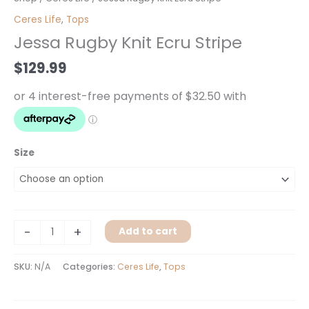
Rugby
Ceres Life
,
Tops
Knit
Jessa Rugby Knit Ecru Stripe
Ecru
Stripe
$
129.99
quantity
Size
-
+
Add to cart
SKU:
N/A
Categories:
Ceres Life
,
Tops