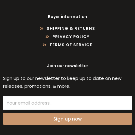
Buyer information
SHIPPING & RETURNS
PRIVACY POLICY
TERMS OF SERVICE
Join our newsletter
Sign up to our newsletter to keep up to date on new
releases, promotions, & more.
Email
Sign up now