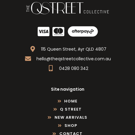
115 Queen Street, Ayr QLD 4807
hello@theqstreetcollective.com.au
0428 080 342
Site navigation
HOME
Q STREET
NEW ARRIVALS
SHOP
CONTACT