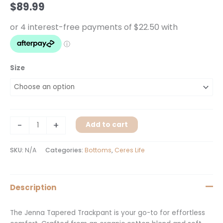
$
89.99
Size
-
+
Add to cart
SKU:
N/A
Categories:
Bottoms
,
Ceres Life
Description
The Jenna Tapered Trackpant is your go-to for effortless