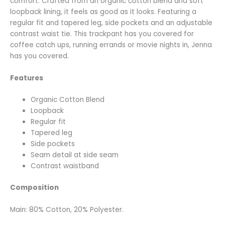
comfort. Crafted from an organic cotton blend and soft
loopback lining, it feels as good as it looks. Featuring a
regular fit and tapered leg, side pockets and an adjustable
contrast waist tie. This trackpant has you covered for
coffee catch ups, running errands or movie nights in, Jenna
has you covered.
Features
Organic Cotton Blend
Loopback
Regular fit
Tapered leg
Side pockets
Seam detail at side seam
Contrast waistband
Composition
Main: 80% Cotton, 20% Polyester.