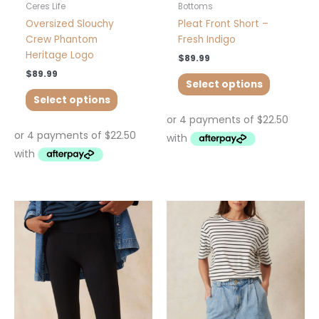
product
product
Ceres Life
Bottoms
page
page
Oversized Slouchy
Pleat Front Short –
Crew Phantom
Fresh Indigo
Heritage Logo
$
89.99
$
89.99
Select options
Select options
This
This
product
product
has
has
multiple
multiple
variants.
variants.
The
The
options
options
may
may