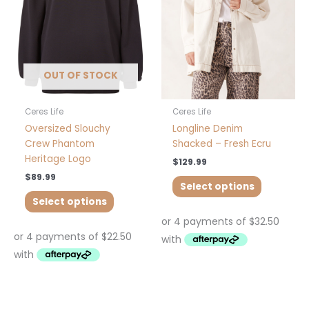
The
The
options
options
may
may
be
be
chosen
chosen
OUT OF STOCK
on
on
the
the
product
product
Ceres Life
Ceres Life
page
page
Oversized Slouchy
Longline Denim
Crew Phantom
Shacked – Fresh Ecru
Heritage Logo
$
129.99
$
89.99
Select options
Select options