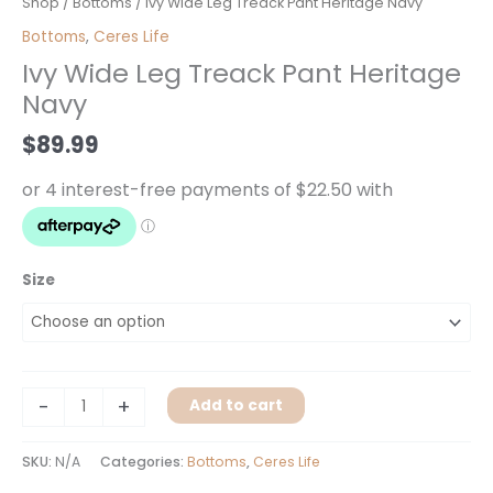
Ivy
Shop
/
Bottoms
/ Ivy Wide Leg Treack Pant Heritage Navy
Wide
Bottoms
,
Ceres Life
Leg
Ivy Wide Leg Treack Pant Heritage
Treack
Navy
Pant
Heritage
$
89.99
Navy
quantity
Size
-
+
Add to cart
SKU:
N/A
Categories:
Bottoms
,
Ceres Life