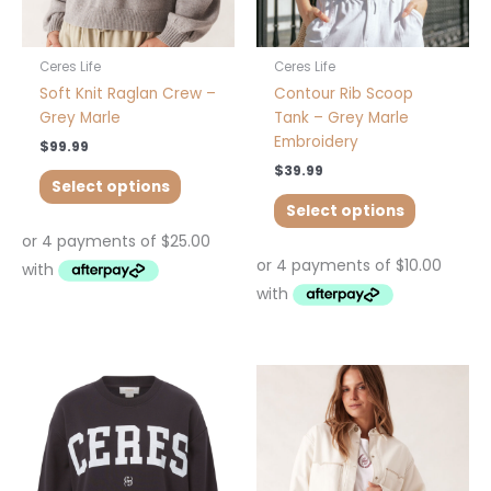
on
on
the
the
product
product
Ceres Life
Ceres Life
page
page
Soft Knit Raglan Crew –
Contour Rib Scoop
Grey Marle
Tank – Grey Marle
Embroidery
$
99.99
$
39.99
Select options
Select options
This
This
product
product
has
has
multiple
multiple
variants.
variants.