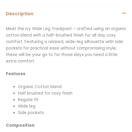
Description
Meet the Ivy Wide Leg Trackpant – crafted using an organic
cotton blend with a half-brushed finish for all day cosy
comfort. Featuring a relaxed, wide-leg silhouette with side
pockets for practical ease without compromising style,
these will be your go to for those days you need a little
extra comfort.
Features
Organic Cotton blend
Half brushed for cosy finish
Regular fit
Wide leg
Side pockets
Composition