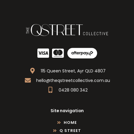
115 Queen Street, Ayr QLD 4807
hello@theqstreetcollective.com.au
0428 080 342
Site navigation
HOME
Q STREET