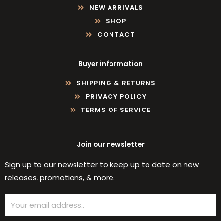
NEW ARRIVALS
SHOP
CONTACT
Buyer information
SHIPPING & RETURNS
PRIVACY POLICY
TERMS OF SERVICE
Join our newsletter
Sign up to our newsletter to keep up to date on new
releases, promotions, & more.
Email