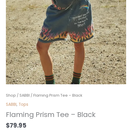
Flaming
Shop
/
SABBI
/ Flaming Prism Tee – Black
Prism
SABBI
,
Tops
Tee
Flaming Prism Tee – Black
-
Black
$
79.95
quantity