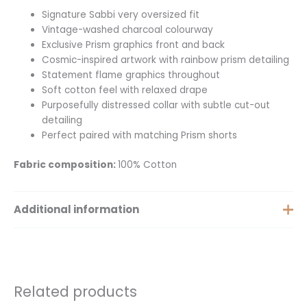
Signature Sabbi very oversized fit
Vintage-washed charcoal colourway
Exclusive Prism graphics front and back
Cosmic-inspired artwork with rainbow prism detailing
Statement flame graphics throughout
Soft cotton feel with relaxed drape
Purposefully distressed collar with subtle cut-out
detailing
Perfect paired with matching Prism shorts
Fabric composition:
100% Cotton
Additional information
Size
XS, S, M, L, XL
Related products