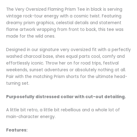
The Very Oversized Flaming Prism Tee in black is serving
vintage rock-tour energy with a cosmic twist. Featuring
dreamy prism graphics, celestial details and statement
flame artwork wrapping from front to back, this tee was
made for the wild ones.
Designed in our signature very oversized fit with a perfectly
washed charcoal base, shes equal parts cool, comfy and
effortlessly iconic. Throw her on for road trips, festival
weekends, sunset adventures or absolutely nothing at all.
Pair with the matching Prism shorts for the ultimate head-
turning set.
Purposefully distressed collar with cut-out detailing.
A little bit retro, a little bit rebellious and a whole lot of
main-character energy.
Features: