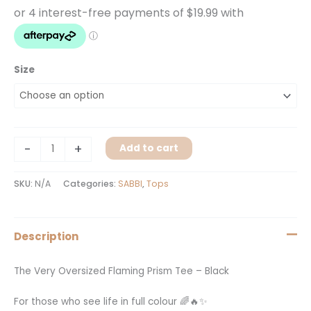
Size
-
+
Add to cart
SKU:
N/A
Categories:
SABBI
,
Tops
Description
The Very Oversized Flaming Prism Tee – Black
For those who see life in full colour 🌈🔥✨