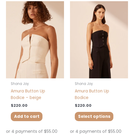
This
product
has
multiple
variants.
The
options
may
be
chosen
on
the
product
Shona Joy
Shona Joy
page
Amura Button Up
Amura Button Up
Bodice – beige
Bodice
$
220.00
$
220.00
Add to cart
Select options