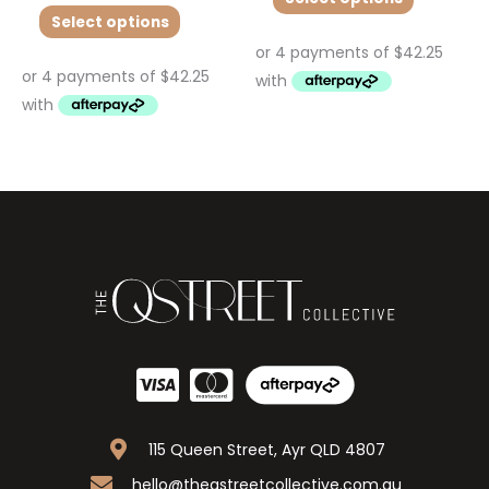
Select options
115 Queen Street, Ayr QLD 4807
hello@theqstreetcollective.com.au