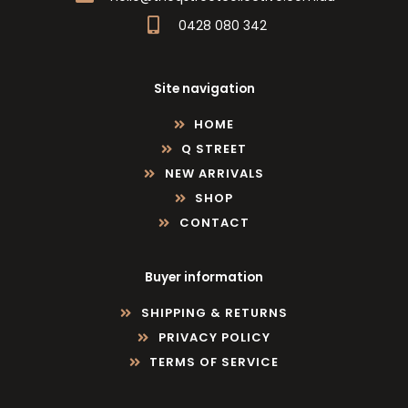
0428 080 342
Site navigation
HOME
Q STREET
NEW ARRIVALS
SHOP
CONTACT
Buyer information
SHIPPING & RETURNS
PRIVACY POLICY
TERMS OF SERVICE