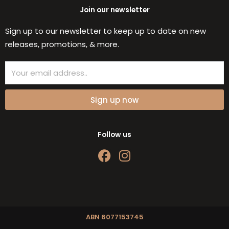
Join our newsletter
Sign up to our newsletter to keep up to date on new
releases, promotions, & more.
Email
Sign up now
Follow us
F
I
a
n
c
s
e
t
b
a
o
g
ABN 6077153745