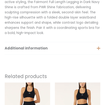
active styling, the Fairmont Full Length Legging in Dark Navy
Shine is crafted from PWR Shine fabrication, delivering
sculpting compression with a sleek, second-skin feel. The
high-rise silhouette with a folded double layer waistband
enhances support and shape, while contrast logo detailing
sharpens the finish. Pair it with a coordinating sports bra for
a bold, high-impact look.
Additional information
Size
XS, S, M
Related products
This
This
product
product
has
has
multiple
multiple