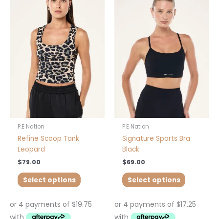
product
product
has
has
multiple
multiple
variants.
variants.
The
The
options
options
may
may
be
be
chosen
chosen
on
on
the
the
product
product
P.E Nation
P.E Nation
page
page
Refine Scoop Tank
Signature Sports Bra
Leopard
Black
$
79.00
$
69.00
Select options
Select options