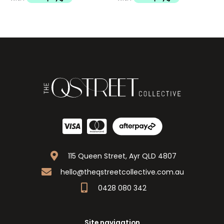
115 Queen Street, Ayr QLD 4807
hello@theqstreetcollective.com.au
0428 080 342
Site navigation