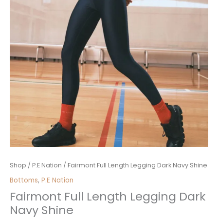
Fairmont
Shop
/
P.E Nation
/ Fairmont Full Length Legging Dark Navy Shine
Full
Bottoms
,
P.E Nation
Length
Fairmont Full Length Legging Dark
Legging
Navy Shine
Dark