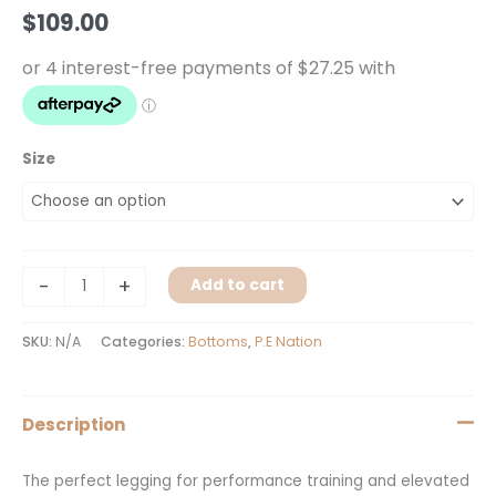
Navy
$
109.00
Shine
quantity
Size
-
+
Add to cart
SKU:
N/A
Categories:
Bottoms
,
P.E Nation
Description
The perfect legging for performance training and elevated