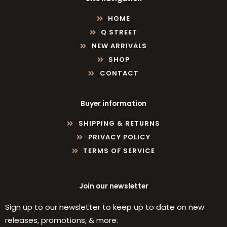
HOME
Q STREET
NEW ARRIVALS
SHOP
CONTACT
Buyer information
SHIPPING & RETURNS
PRIVACY POLICY
TERMS OF SERVICE
Join our newsletter
Sign up to our newsletter to keep up to date on new
releases, promotions, & more.