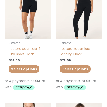
variants.
variants.
The
The
options
options
may
may
be
be
chosen
chosen
on
on
the
the
product
product
Bottoms
Bottoms
page
page
Restore Seamless 5″
Restore Seasmless
Bike Short Black
Legging Black
$
59.00
$
79.00
Select options
Select options
This
This