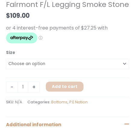
Fairmont F/L Legging Smoke Stone
Smoke
Stone
$
109.00
quantity
Size
-
+
Add to cart
SKU:
N/A
Categories:
Bottoms
,
P.E Nation
Additional information