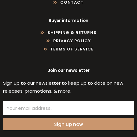
CONTACT
Buyer information
SHIPPING & RETURNS
PRIVACY POLICY
TERMS OF SERVICE
Join our newsletter
Sign up to our newsletter to keep up to date on new
releases, promotions, & more.
Email
Sign up now