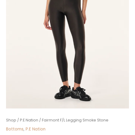
Fairmont
Shop
/
P.E Nation
/ Fairmont F/L Legging Smoke Stone
F/L
Bottoms
,
P.E Nation
Legging