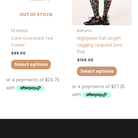
be
be
chosen
chosen
OUT OF STOCK
on
on
the
the
product
product
P.E Nation
Bottoms
page
page
Core Oversized Tee
Highgater Full Length
Cavier
Legging Leopard Diva
Pink
$
99.00
$
109.00
Select options
Select options