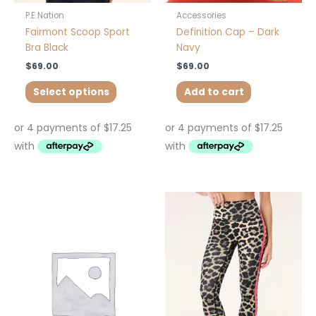
product
P.E Nation
Accessories
page
Fairmont Scoop Sport
Definition Cap – Dark
Bra Black
Navy
$
69.00
$
69.00
Select options
Add to cart
This
This
product
product
has
has
multiple
multiple
variants.
variants.
The
The
options
options
may
may