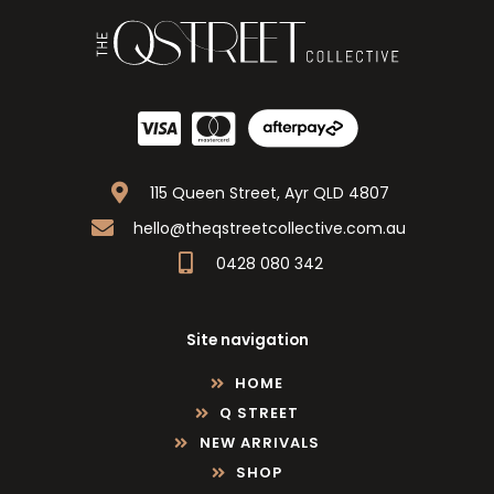
115 Queen Street, Ayr QLD 4807
hello@theqstreetcollective.com.au
0428 080 342
Site navigation
HOME
Q STREET
NEW ARRIVALS
SHOP