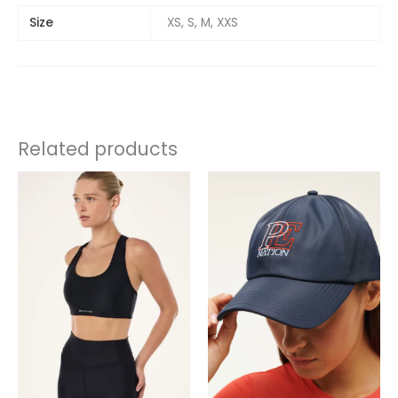
Size
XS, S, M, XXS
Related products
This
product
has
multiple
variants.
The
options
may
be
chosen
on
the