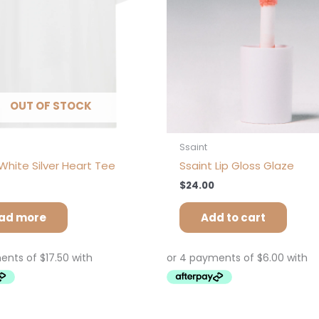
OUT OF STOCK
Ssaint
White Silver Heart Tee
Ssaint Lip Gloss Glaze
$
24.00
ad more
Add to cart