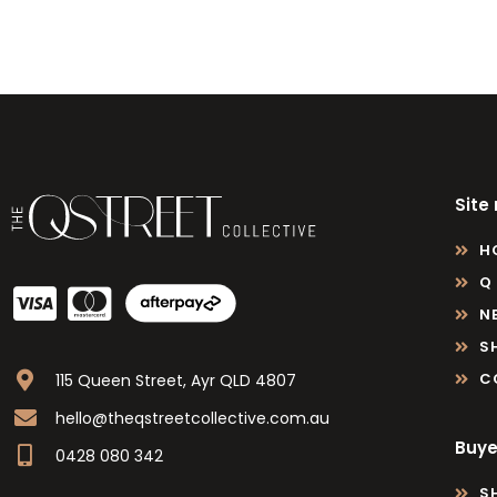
Site
H
Q
N
S
C
115 Queen Street, Ayr QLD 4807
hello@theqstreetcollective.com.au
Buye
0428 080 342
S