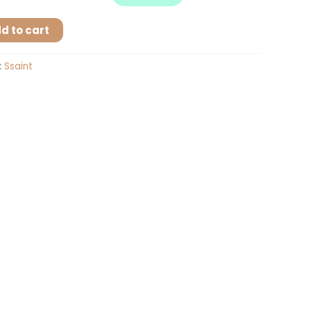
d to cart
:
Ssaint