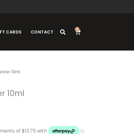
0
Cart
FT CARDS
CONTACT
ater 10ml
r 10ml