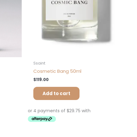
Ssaint
Cosmetic Bang 50ml
$
119.00
Add to cart