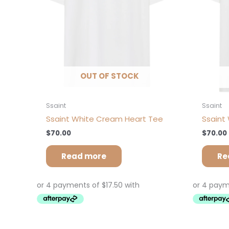
OUT OF STOCK
Ssaint
Ssaint
Ssaint White Cream Heart Tee
Ssaint 
$
70.00
$
70.00
Read more
Re