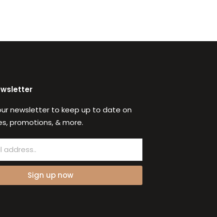
ewsletter
our newsletter to keep up to date on
s, promotions, & more.
Sign up now