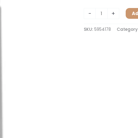
-
+
Ad
SKU:
5954178
Category