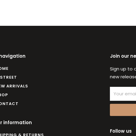
 navigation
Join our n
OME
Sign up to 
new release
 STREET
EW ARRIVALS
Email
HOP
ONTACT
r information
Follow us
HIPPING & RETURNS