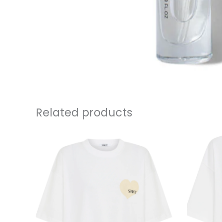
Related products