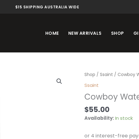
$15 SHIPPING AUSTRALIA WIDE
HOME
NEW ARRIVALS
SHOP
GI
Cowboy
Shop
/
Ssaint
/ Cowboy W
Water
Ssaint
10ml
Cowboy Wate
quantity
$
55.00
Availability:
In stock