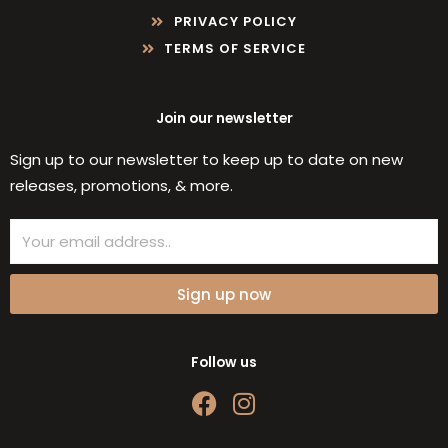
PRIVACY POLICY
TERMS OF SERVICE
Join our newsletter
Sign up to our newsletter to keep up to date on new
releases, promotions, & more.
Email
Sign up now
Follow us
F
I
a
n