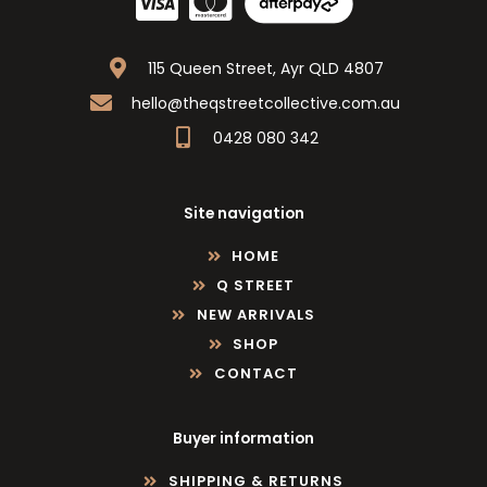
115 Queen Street, Ayr QLD 4807
hello@theqstreetcollective.com.au
0428 080 342
Site navigation
HOME
Q STREET
NEW ARRIVALS
SHOP
CONTACT
Buyer information
SHIPPING & RETURNS