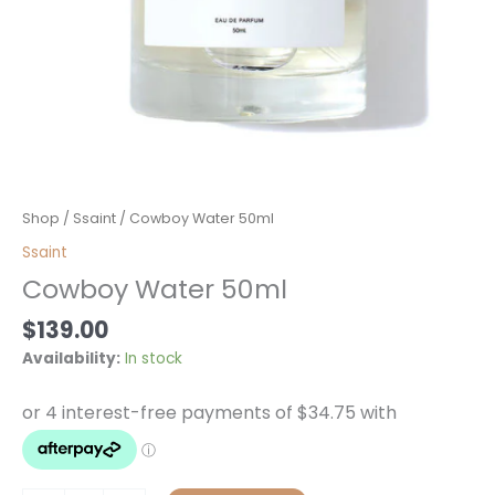
Cowboy
Shop
/
Ssaint
/ Cowboy Water 50ml
Water
Ssaint
50ml
Cowboy Water 50ml
quantity
$
139.00
Availability:
In stock