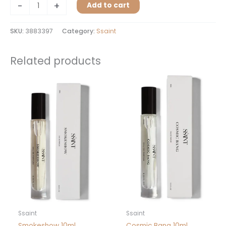
-
+
Add to cart
SKU:
3883397
Category:
Ssaint
Related products
Ssaint
Ssaint
Smokeshow 10ml
Cosmic Bang 10ml