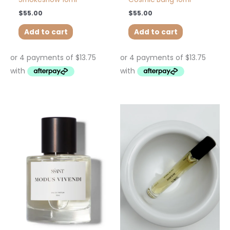
$
55.00
$
55.00
Add to cart
Add to cart