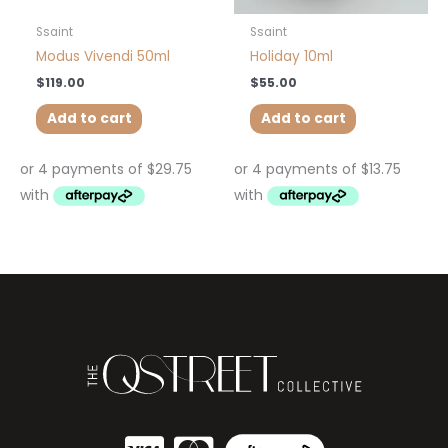
Ssaint
Ssaint
Modus Vivendi 50ml
Holiday 10ml
$
119.00
$
55.00
Add to cart
Add to cart