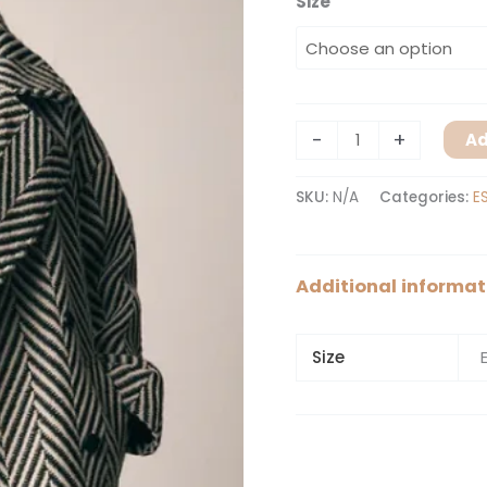
Size
-
+
Ad
SKU:
N/A
Categories:
E
Additional informat
Size