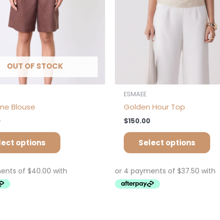
chosen
ch
on
on
the
th
product
pr
page
pa
OUT OF STOCK
ESMAEE
ine Blouse
Golden Hour Top
0
$
150.00
lect options
Select options