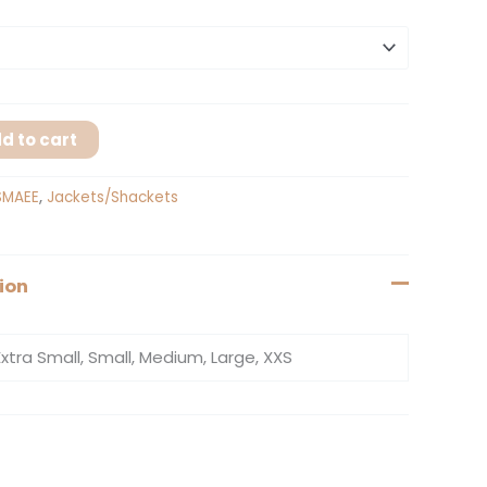
d to cart
SMAEE
,
Jackets/Shackets
ion
Extra Small, Small, Medium, Large, XXS