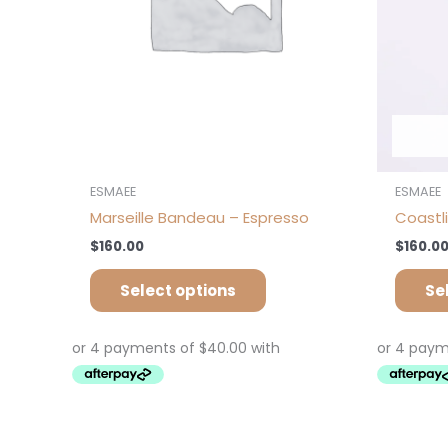
chosen
on
the
product
page
ESMAEE
ESMAEE
Marseille Bandeau – Espresso
Coastl
$
160.00
$
160.0
Select options
Se