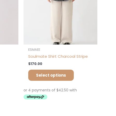
osen
chosen
on
e
the
oduct
product
ge
page
ESMAEE
Soulmate Shirt Charcoal Stripe
$
170.00
Select options