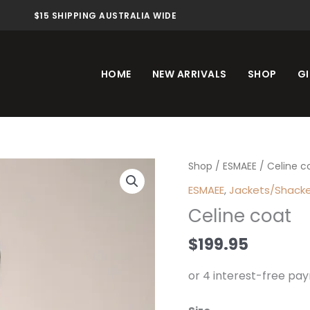
$15 SHIPPING AUSTRALIA WIDE
HOME
NEW ARRIVALS
SHOP
GI
Celine
Shop
/
ESMAEE
/ Celine c
coat
ESMAEE
,
Jackets/Shack
quantity
Celine coat
$
199.95