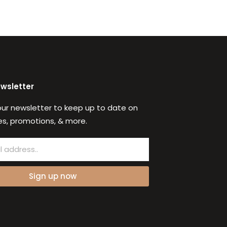
ewsletter
our newsletter to keep up to date on
s, promotions, & more.
Sign up now