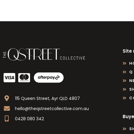
Site
H
Q
N
S
C
115 Queen Street, Ayr QLD 4807
hello@theqstreetcollective.com.au
Buye
0428 080 342
S