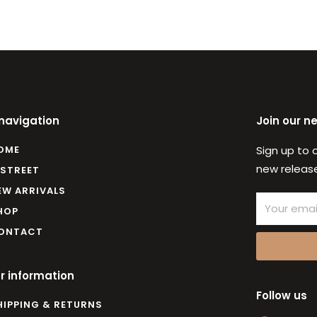
 navigation
Join our n
OME
Sign up to 
new release
 STREET
EW ARRIVALS
Email
HOP
ONTACT
r information
Follow us
HIPPING & RETURNS