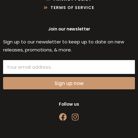
TERMS OF SERVICE
Join our newsletter
Sign up to our newsletter to keep up to date on new
releases, promotions, & more.
Email
Sign up now
Follow us
F
I
a
n
c
s