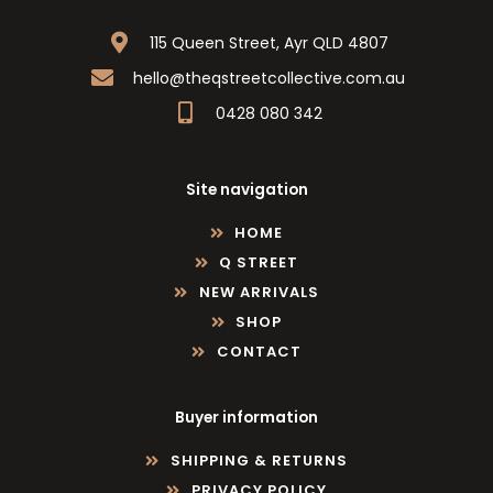
115 Queen Street, Ayr QLD 4807
hello@theqstreetcollective.com.au
0428 080 342
Site navigation
HOME
Q STREET
NEW ARRIVALS
SHOP
CONTACT
Buyer information
SHIPPING & RETURNS
PRIVACY POLICY