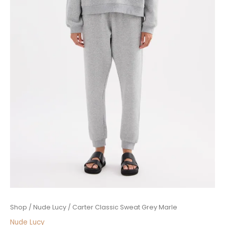
Price
Carter
Shop
/
Nude Lucy
/ Carter Classic Sweat Grey Marle
range:
Classic
Nude Lucy