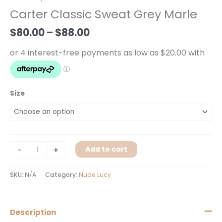
$80.00
Sweat
Carter Classic Sweat Grey Marle
through
Grey
$88.00
Marle
$
80.00
–
$
88.00
quantity
Size
-
+
Add to cart
SKU:
N/A
Category:
Nude Lucy
Description