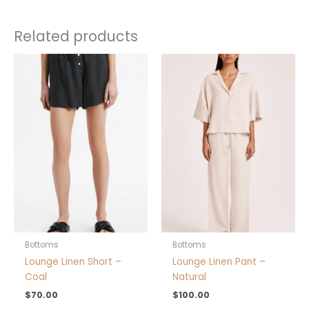
Related products
This
This
product
product
has
has
multiple
multiple
variants.
variants.
The
The
options
options
may
may
be
be
chosen
chosen
on
on
the
the
product
product
Bottoms
Bottoms
page
page
Lounge Linen Short –
Lounge Linen Pant –
Coal
Natural
$
70.00
$
100.00