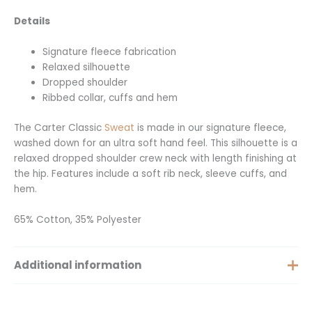
Details
Signature fleece fabrication
Relaxed silhouette
Dropped shoulder
Ribbed collar, cuffs and hem
The Carter Classic
Sweat
is made in our signature fleece,
washed down for an ultra soft hand feel. This silhouette is a
relaxed dropped shoulder crew neck with length finishing at
the hip. Features include a soft rib neck, sleeve cuffs, and
hem.
65% Cotton, 35% Polyester
Additional information
Size
XS, S, M, L, XL, XXS, XXL