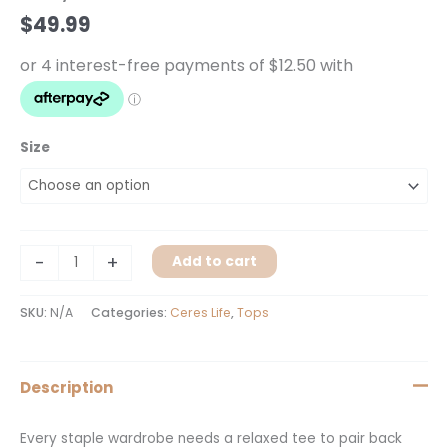
quantity
$
49.99
Size
-
+
Add to cart
SKU:
N/A
Categories:
Ceres Life
,
Tops
Description
Every staple wardrobe needs a relaxed tee to pair back