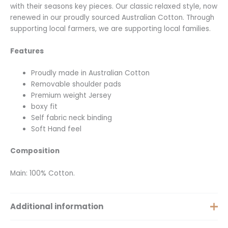
with their seasons key pieces. Our classic relaxed style, now
renewed in our proudly sourced Australian Cotton. Through
supporting local farmers, we are supporting local families.
Features
Proudly made in Australian Cotton
Removable shoulder pads
Premium weight Jersey
boxy fit
Self fabric neck binding
Soft Hand feel
Composition
Main: 100% Cotton.
Additional information