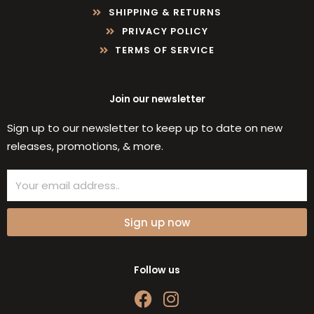
SHIPPING & RETURNS
PRIVACY POLICY
TERMS OF SERVICE
Join our newsletter
Sign up to our newsletter to keep up to date on new
releases, promotions, & more.
Email
Sign up now
Follow us
F
I