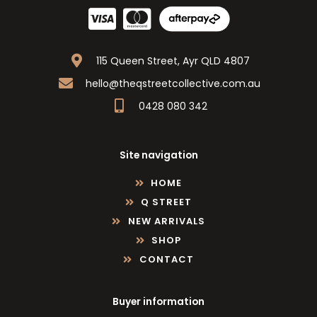
115 Queen Street, Ayr QLD 4807
hello@theqstreetcollective.com.au
0428 080 342
Site navigation
HOME
Q STREET
NEW ARRIVALS
SHOP
CONTACT
Buyer information