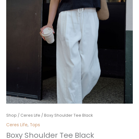
Boxy
Shop
/
Ceres Life
/ Boxy Shoulder Tee Black
Shoulder
Ceres Life
,
Tops
Tee
Boxy Shoulder Tee Black
Black