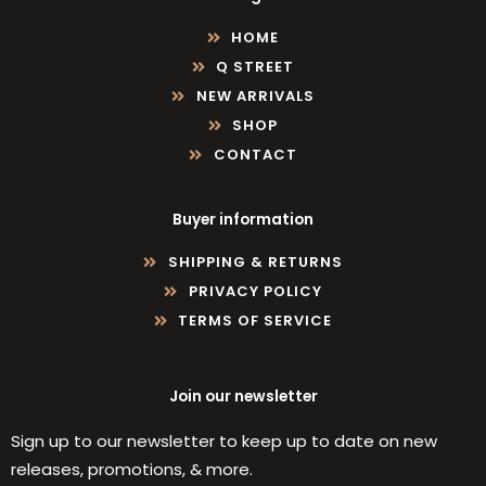
HOME
Q STREET
NEW ARRIVALS
SHOP
CONTACT
Buyer information
SHIPPING & RETURNS
PRIVACY POLICY
TERMS OF SERVICE
Join our newsletter
Sign up to our newsletter to keep up to date on new
releases, promotions, & more.