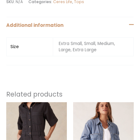
SKU:
N/A
Categories:
Ceres Life
,
Tops
Additional information
Extra Small, Small, Medium,
Size
Large, Extra Large
Related products
This
This
product
product
has
has
multiple
multiple
variants.
variants.
The
The