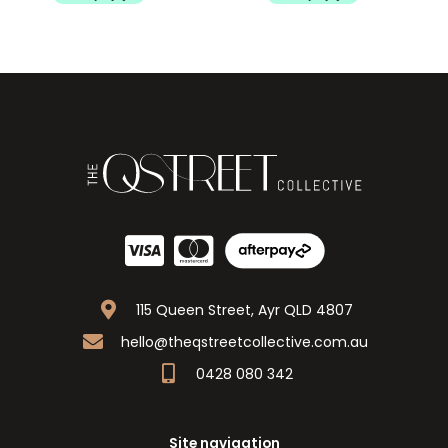
115 Queen Street, Ayr QLD 4807
hello@theqstreetcollective.com.au
0428 080 342
Site navigation