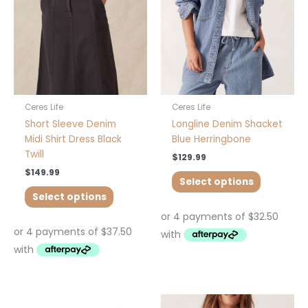
options
options
may
may
be
be
chosen
chosen
on
on
the
the
product
product
Ceres Life
Ceres Life
page
page
Short Sleeve Denim
Longline Denim Shacket
Midi Shirt Dress Black
Blue Herringbone
Twill
$
129.99
$
149.99
Select options
Select options
This
This