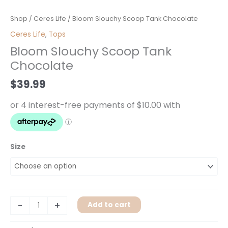
Bloom
Shop
/
Ceres Life
/ Bloom Slouchy Scoop Tank Chocolate
Slouchy
Ceres Life
,
Tops
Scoop
Bloom Slouchy Scoop Tank
Tank
Chocolate
Chocolate
quantity
$
39.99
Size
-
+
Add to cart