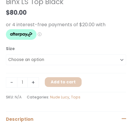
Binx LS Top Black
Black
quantity
$
80.00
Size
-
+
Add to cart
SKU:
N/A
Categories:
Nude Lucy
,
Tops
Description