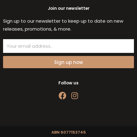
Join our newsletter
Sign up to our newsletter to keep up to date on new
releases, promotions, & more.
Email
Sign up now
Follow us
F
I
a
n
c
s
e
t
b
a
o
g
ABN 6077153745