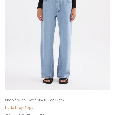
Binx
Shop
/
Nude Lucy
/ Binx LS Top Black
LS
Nude Lucy
,
Tops
Top