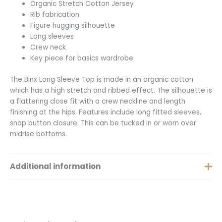
Organic Stretch Cotton Jersey
Rib fabrication
Figure hugging silhouette
Long sleeves
Crew neck
Key piece for basics wardrobe
The Binx Long Sleeve Top is made in an organic cotton
which has a high stretch and ribbed effect. The silhouette is
a flattering close fit with a crew neckline and length
finishing at the hips. Features include long fitted sleeves,
snap button closure. This can be tucked in or worn over
midrise bottoms.
Additional information
Size
XS, S, M, L, XL, XXS