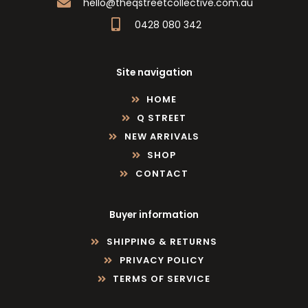
hello@theqstreetcollective.com.au
0428 080 342
Site navigation
HOME
Q STREET
NEW ARRIVALS
SHOP
CONTACT
Buyer information
SHIPPING & RETURNS
PRIVACY POLICY
TERMS OF SERVICE