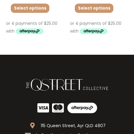
Select options
Select options
115 Queen Street, Ayr QLD 4807