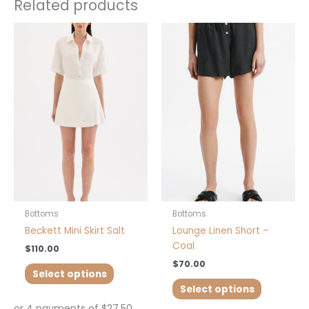
Related products
This
This
product
product
has
has
multiple
multiple
variants.
variants.
The
The
options
options
may
may
be
be
chosen
chosen
on
on
the
the
product
product
Bottoms
Bottoms
page
page
Beckett Mini Skirt Salt
Lounge Linen Short –
Coal
$
110.00
$
70.00
Select options
Select options