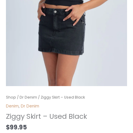
Ziggy
Shop
/
Dr Denim
/ Ziggy Skirt – Used Black
Skirt
Denim
,
Dr Denim
-
Ziggy Skirt – Used Black
Used
Black
$
99.95
quantity