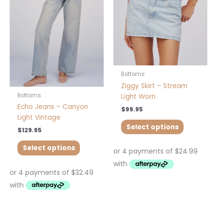
variants.
variants.
The
The
options
options
may
may
be
be
chosen
chosen
on
on
Bottoms
the
the
Ziggy Skirt – Stream
product
product
Bottoms
Light Worn
page
page
Echo Jeans – Canyon
$
99.95
Light Vintage
Select options
$
129.95
Select options