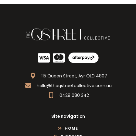
115 Queen Street, Ayr QLD 4807
hello@theqstreetcollective.com.au
0428 080 342
Site navigation
HOME