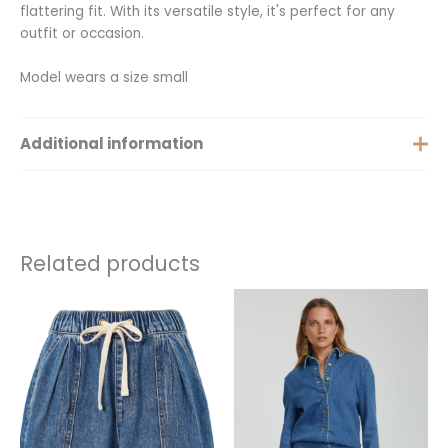
flattering fit. With its versatile style, it's perfect for any
outfit or occasion.
Model wears a size small
Additional information
Size
XS, S, M, L, XL
Related products
This
This
product
product
has
has
multiple
multiple
variants.
variants.
The
The
options
options