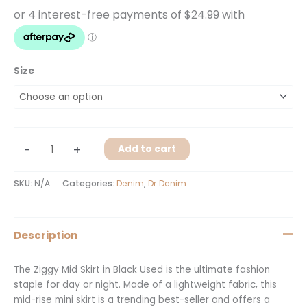
Size
-
+
Add to cart
SKU:
N/A
Categories:
Denim
,
Dr Denim
Description
The Ziggy Mid Skirt in Black Used is the ultimate fashion
staple for day or night. Made of a lightweight fabric, this
mid-rise mini skirt is a trending best-seller and offers a