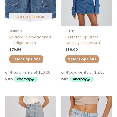
may
may
be
be
chosen
chosen
OUT OF STOCK
on
on
the
the
product
product
Bottoms
Denim
page
page
Relaxed Everyday Short
LS Button Up Dress –
– Indigo Denim
Country Denim SALE
$
79.99
$
50.00
Select options
Select options
This
This
product
product
has
has
multiple
multiple