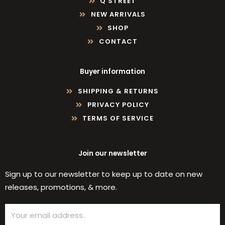
Q STREET
NEW ARRIVALS
SHOP
CONTACT
Buyer information
SHIPPING & RETURNS
PRIVACY POLICY
TERMS OF SERVICE
Join our newsletter
Sign up to our newsletter to keep up to date on new
releases, promotions, & more.
Email