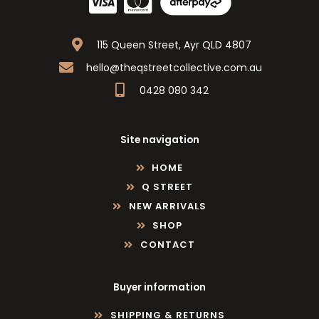
115 Queen Street, Ayr QLD 4807
hello@theqstreetcollective.com.au
0428 080 342
Site navigation
HOME
Q STREET
NEW ARRIVALS
SHOP
CONTACT
Buyer information
SHIPPING & RETURNS