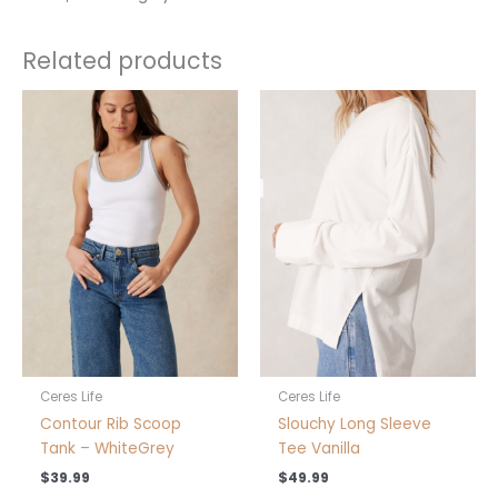
Related products
This
This
product
product
has
has
multiple
multiple
variants.
variants.
The
The
options
options
may
may
be
be
chosen
chosen
on
on
the
the
product
product
Ceres Life
Ceres Life
page
page
Contour Rib Scoop
Slouchy Long Sleeve
Tank – WhiteGrey
Tee Vanilla
$
39.99
$
49.99