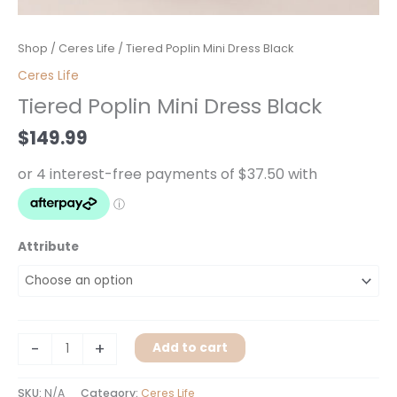
Tiered
Shop
/
Ceres Life
/ Tiered Poplin Mini Dress Black
Poplin
Ceres Life
Mini
Tiered Poplin Mini Dress Black
Dress
Black
$
149.99
quantity
Attribute
-
+
Add to cart
SKU:
N/A
Category:
Ceres Life