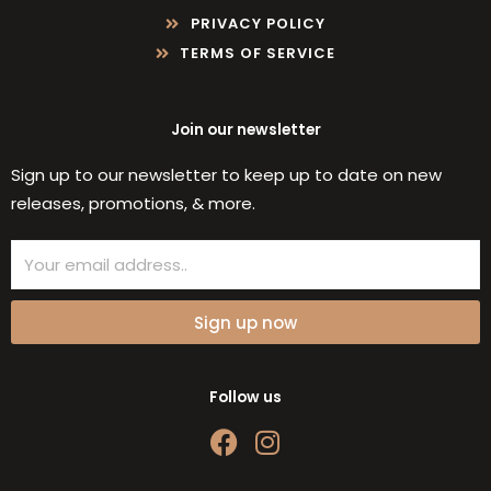
PRIVACY POLICY
TERMS OF SERVICE
Join our newsletter
Sign up to our newsletter to keep up to date on new
releases, promotions, & more.
Email
Sign up now
Follow us
F
I
a
n