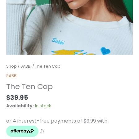
The
Shop
/
SABBI
/ The Ten Cap
Ten
SABBI
Cap
The Ten Cap
quantity
$
39.95
Availability:
In stock