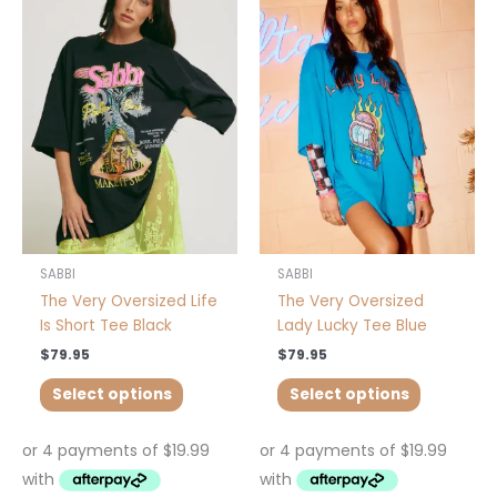
product
product
has
has
multiple
multiple
variants.
variants.
The
The
options
options
may
may
be
be
chosen
chosen
on
on
the
the
product
product
SABBI
SABBI
page
page
The Very Oversized Life
The Very Oversized
Is Short Tee Black
Lady Lucky Tee Blue
$
79.95
$
79.95
Select options
Select options