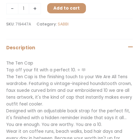
-
+
Add to cart
SKU:
719447A
Category:
SABBI
Description
The Ten Cap
Top off your fit with a perfect 10. ⭐️ 🫶
The Ten Cap is the finishing touch to your We Are All Tens
wardrobe. Featuring a vintage-inspired houndstooth crown,
faux suede curved brim and our embroidered 10 we are all
tens artwork, it's the kind of cap that instantly makes every
outfit feel cooler.
Designed with an adjustable back strap for the perfect fit,
it's finished with a hidden reminder inside that says it all…
You are enough. You are worthy. You are a 10.
Wear it on coffee runs, beach walks, bad hair days and
every day in between. Because your worth isn't up for