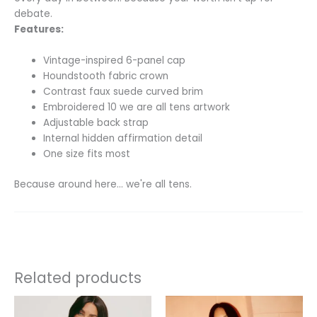
debate.
Features:
Vintage-inspired 6-panel cap
Houndstooth fabric crown
Contrast faux suede curved brim
Embroidered 10 we are all tens artwork
Adjustable back strap
Internal hidden affirmation detail
One size fits most
Because around here… we're all tens.
Related products
This
This