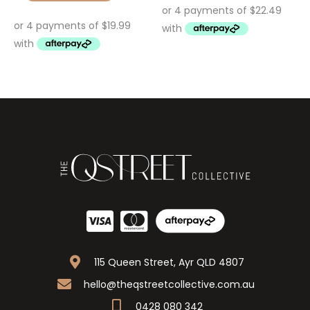
115 Queen Street, Ayr QLD 4807
hello@theqstreetcollective.com.au
0428 080 342