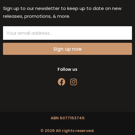
Sign up to our newsletter to keep up to date on new
releases, promotions, & more.
Email
Sign up now
Follow us
F
I
a
n
c
s
e
t
b
a
o
g
ABN 6077153745
o
r
© 2026 All rights reserved.
k
a