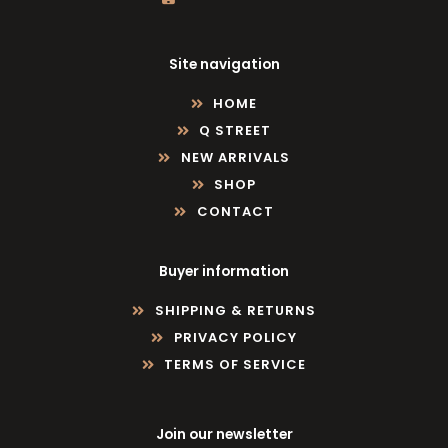
Site navigation
HOME
Q STREET
NEW ARRIVALS
SHOP
CONTACT
Buyer information
SHIPPING & RETURNS
PRIVACY POLICY
TERMS OF SERVICE
Join our newsletter