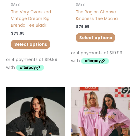
product
product
SABBI
SABBI
page
page
The Very Oversized
The Raglan Choose
Vintage Dream Big
Kindness Tee Mocha
Brenda Tee Black
$
79.95
$
79.95
Select options
Select options
This
This
product
product
has
has
multiple
multiple
variants.
variants.
The
The
options
options