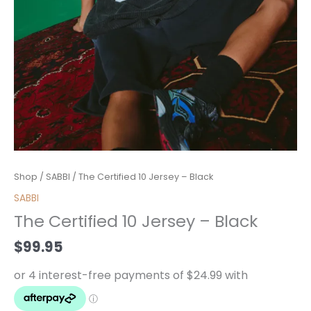
The
Shop
/
SABBI
/ The Certified 10 Jersey – Black
Certified
SABBI
10
The Certified 10 Jersey – Black
Jersey
-
$
99.95
Black
quantity