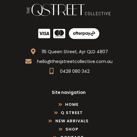
115 Queen Street, Ayr QLD 4807
hello@theqstreetcollective.com.au
0428 080 342
Site navigation
HOME
Q STREET
NEW ARRIVALS
SHOP