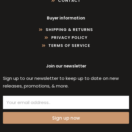
CONTACT
Buyer information
SHIPPING & RETURNS
PRIVACY POLICY
TERMS OF SERVICE
Join our newsletter
Sign up to our newsletter to keep up to date on new
releases, promotions, & more.
Email
Sign up now