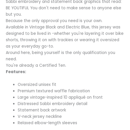
Sabbi embroidery and statement back graphics that read:
BE YOUTIFUL You don't need to make sense to anyone else
but you.
Because the only approval you need is your own.
Available in Vintage Black and Electric Blue, this jersey was
designed to be lived in -whether you're layering it over bike
shorts, throwing it on with trackies or wearing it oversized
as your everyday go-to.
Around here, being yourself is the only qualification you
need.
You're already a Certified Ten.
Features:
Oversized unisex fit
Premium textured waffle fabrication
Large vintage-inspired 10 appliqué on front
Distressed Sabbi embroidery detail
Statement back artwork
V-neck jersey neckline
Relaxed elbow-length sleeves