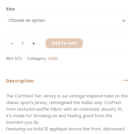
Size
-
+
Add to cart
SKU:
N/A
Category:
SABBI
Description
The Certified Ten Jersey is our vintage-inspired take on the
classic sports jersey, reimagined the Sabbi way. Crafted
from textured waffle fabric with an oversized, slouchy fit,
it's made for throwing on and feeling good from the
moment you do.
Featuring our bold 10 appliqué across the front, distressed