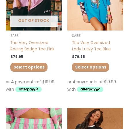
may
may
be
be
chosen
chosen
OUT OF STOCK
on
on
the
the
product
product
SABBI
SABBI
page
page
The Very Oversized
The Very Oversized
Racing Badge Tee Pink
Lady Lucky Tee Blue
$
79.95
$
79.95
Select options
Select options
This
This
product
product
has
has