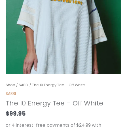
The
Shop
/
SABBI
/ The 10 Energy Tee – Off White
10
SABBI
Energy
The 10 Energy Tee – Off White
Tee
-
$
99.95
Off
White