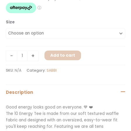
quantity
Size
-
+
Add to cart
SKU:
N/A
Category:
SABBI
Description
Good energy looks good on everyone. 💙 ❤️
The 10 Energy Tee is made from our soft textured waffle
fabric and designed with an oversized, easy-to-wear fit
you'll keep reaching for. Featuring we are all tens