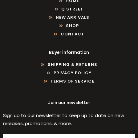
HOME
Q STREET
NEW ARRIVALS
SHOP
CONTACT
Buyer information
SHIPPING & RETURNS
PRIVACY POLICY
TERMS OF SERVICE
Join our newsletter
Sign up to our newsletter to keep up to date on new
releases, promotions, & more.
Email