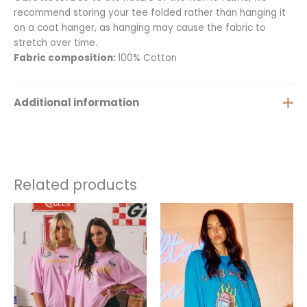
recommend storing your tee folded rather than hanging it
on a coat hanger, as hanging may cause the fabric to
stretch over time.
Fabric composition:
100% Cotton
Additional information
Size
XS, S, M, L, XL
Related products
This
This
product
product
has
has
multiple
multiple
variants.
variants.
The
The
options
options