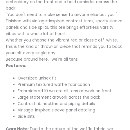
embroidery on the front and a bold reminder across the
back:
"You don't need to make sense to anyone else but you."
Finished with vintage-inspired contrast trims, sporty sleeve
panels and side splits, this tee brings effortless varsity
vibes with a whole lot of heart.
Whether you choose the vibrant red or classic off-white,
this is the kind of throw-on piece that reminds you to back
yourself every single day.
Because around here… we're all tens.
Features:
Oversized unisex fit
Premium textured waffle fabrication
Embroidered 10 we are all tens artwork on front
Large statement artwork across the back
Contrast rib neckline and piping details
Vintage-inspired sleeve panel detailing
Side slits
Care Note:
Due to the nature of the waffle fabric, we