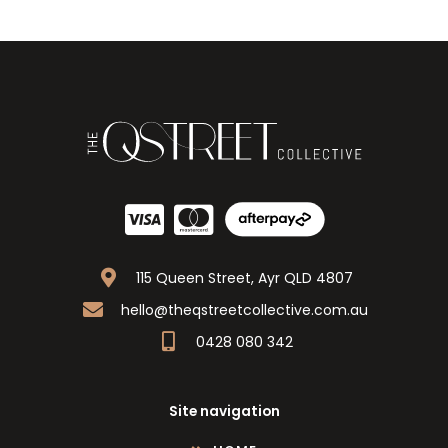
115 Queen Street, Ayr QLD 4807
hello@theqstreetcollective.com.au
0428 080 342
Site navigation