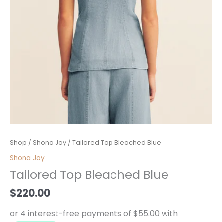
Tailored
Shop
/
Shona Joy
/ Tailored Top Bleached Blue
Top
Shona Joy
Bleached
Tailored Top Bleached Blue
Blue
quantity
$
220.00