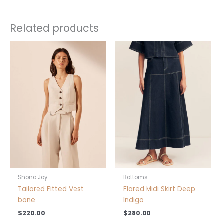
Related products
This
product
has
multiple
variants.
The
options
may
be
chosen
on
the
product
Shona Joy
Bottoms
page
Tailored Fitted Vest
Flared Midi Skirt Deep
bone
Indigo
$
220.00
$
280.00