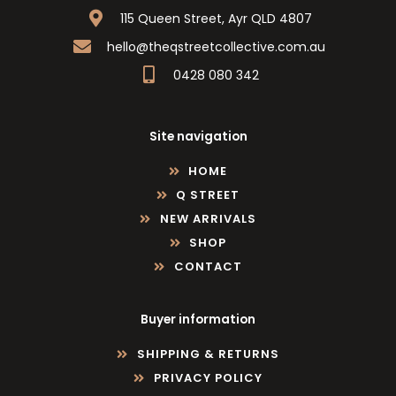
115 Queen Street, Ayr QLD 4807
hello@theqstreetcollective.com.au
0428 080 342
Site navigation
HOME
Q STREET
NEW ARRIVALS
SHOP
CONTACT
Buyer information
SHIPPING & RETURNS
PRIVACY POLICY