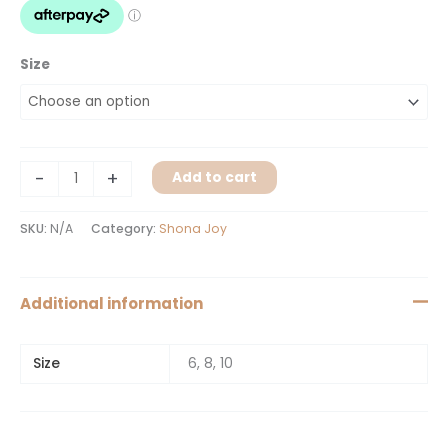
Size
-
+
Add to cart
SKU:
N/A
Category:
Shona Joy
Additional information
Size
6, 8, 10