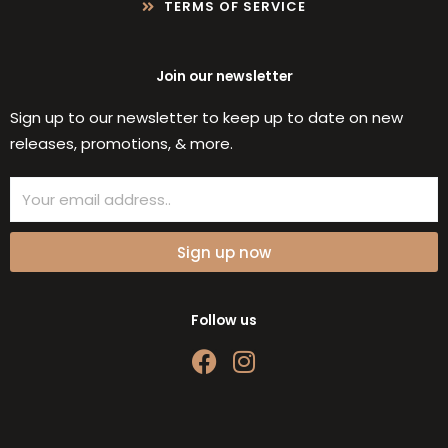
TERMS OF SERVICE
Join our newsletter
Sign up to our newsletter to keep up to date on new
releases, promotions, & more.
Email
Sign up now
Follow us
F
I
a
n
c
s
e
t