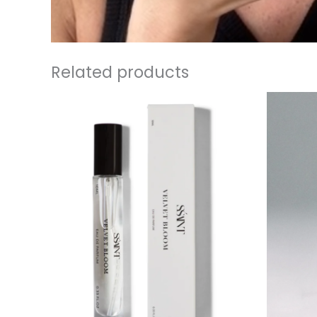
Related products