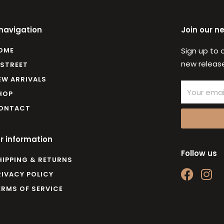
 navigation
Join our n
OME
Sign up to 
new release
 STREET
EW ARRIVALS
Email
HOP
ONTACT
r information
Follow us
HIPPING & RETURNS
F
I
RIVACY POLICY
a
n
ERMS OF SERVICE
c
s
e
t
b
a