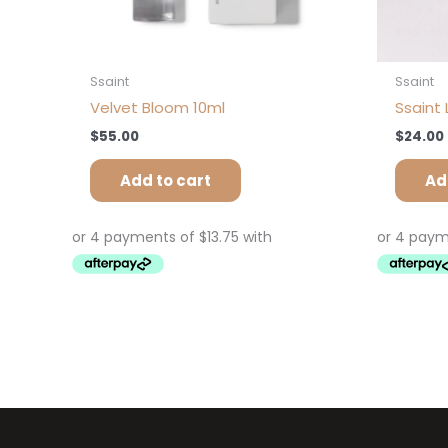
Ssaint
Ssaint
Velvet Bloom 10ml
Ssaint 
$
55.00
$
24.00
Add to cart
Ad