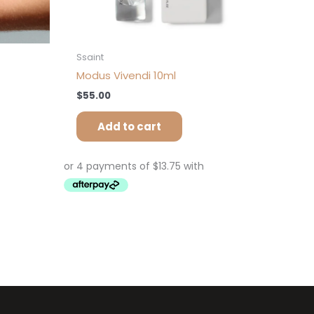
Ssaint
Modus Vivendi 10ml
$
55.00
Add to cart