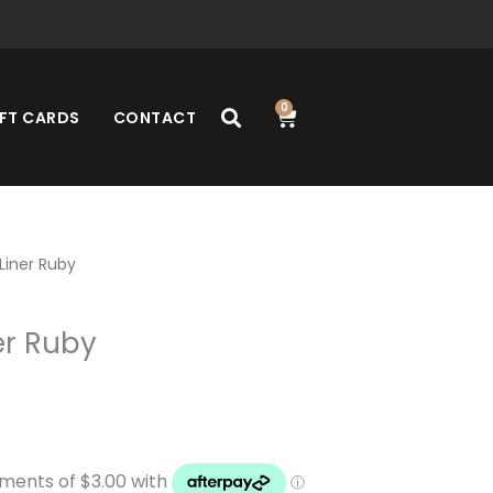
0
Cart
FT CARDS
CONTACT
 Liner Ruby
er Ruby