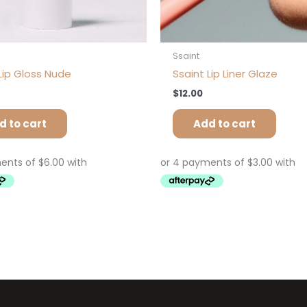
Ssaint
Lip Gloss Nude
Ssaint Lip Liner Glaze
$
12.00
d to cart
Add to cart