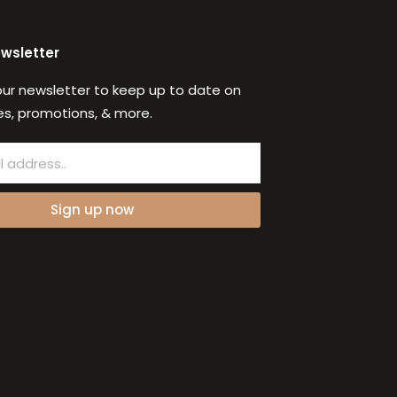
ewsletter
our newsletter to keep up to date on
s, promotions, & more.
Sign up now