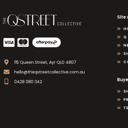
Site
H
Q
N
S
C
115 Queen Street, Ayr QLD 4807
hello@theqstreetcollective.com.au
Buye
0428 080 342
S
P
T