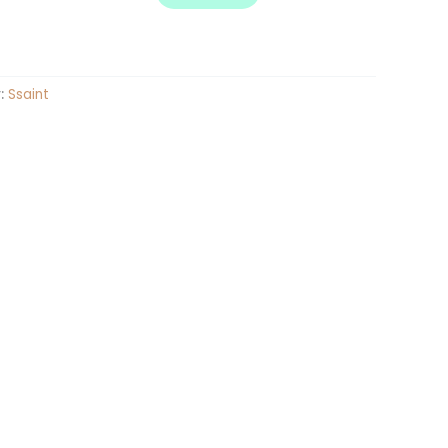
:
Ssaint