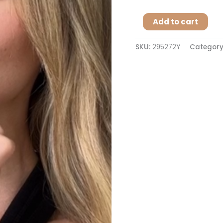
Add to cart
SKU:
295272Y
Category