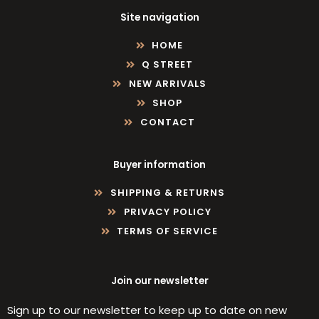
Site navigation
HOME
Q STREET
NEW ARRIVALS
SHOP
CONTACT
Buyer information
SHIPPING & RETURNS
PRIVACY POLICY
TERMS OF SERVICE
Join our newsletter
Sign up to our newsletter to keep up to date on new