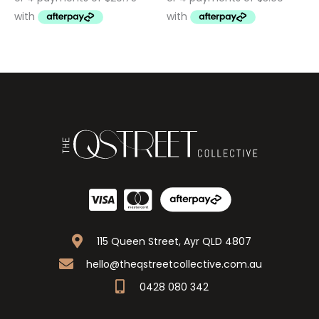
115 Queen Street, Ayr QLD 4807
hello@theqstreetcollective.com.au
0428 080 342