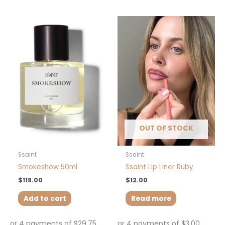
OUT OF STOCK
Ssaint
Ssaint
Smokeshow 50ml
Ssaint Lip Liner Ruby
$
119.00
$
12.00
Add to cart
Read more