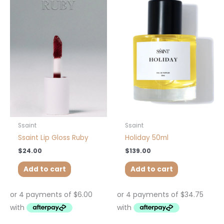
Ssaint
Ssaint
Ssaint Lip Gloss Ruby
Holiday 50ml
$
24.00
$
139.00
Add to cart
Add to cart