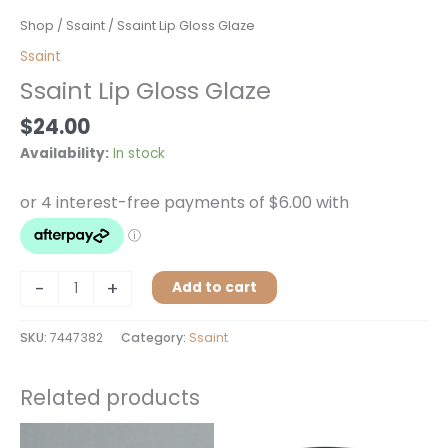
Ssaint
Shop
/
Ssaint
/ Ssaint Lip Gloss Glaze
Lip
Ssaint
Gloss
Ssaint Lip Gloss Glaze
Glaze
quantity
$
24.00
Availability:
In stock
-
+
Add to cart
SKU:
7447382
Category:
Ssaint
Related products