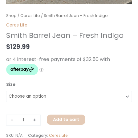
Smith
Shop
/
Ceres Life
/ Smith Barrel Jean – Fresh Indigo
Barrel
Ceres Life
Jean
Smith Barrel Jean – Fresh Indigo
-
Fresh
$
129.99
Indigo
quantity
Size
-
+
Add to cart
SKU:
N/A
Category:
Ceres Life