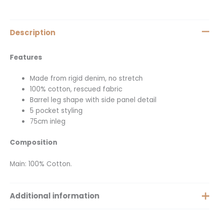
Description
Features
Made from rigid denim, no stretch
100% cotton, rescued fabric
Barrel leg shape with side panel detail
5 pocket styling
75cm inleg
Composition
Main: 100% Cotton.
Additional information