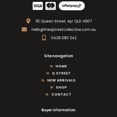
115 Queen Street, Ayr QLD 4807
hello@theqstreetcollective.com.au
0428 080 342
Site navigation
HOME
Q STREET
NEW ARRIVALS
SHOP
CONTACT
Buyer information