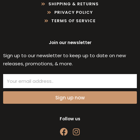
SHIPPING & RETURNS
PRIVACY POLICY
TERMS OF SERVICE
Join our newsletter
Sign up to our newsletter to keep up to date on new
releases, promotions, & more.
Email
Sign up now
Follow us
F
I
a
n