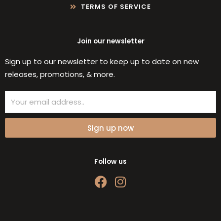
TERMS OF SERVICE
Join our newsletter
Sign up to our newsletter to keep up to date on new
releases, promotions, & more.
Email
Sign up now
Follow us
F
I
a
n
c
s
e
t