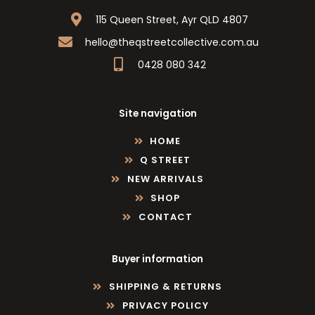
115 Queen Street, Ayr QLD 4807
hello@theqstreetcollective.com.au
0428 080 342
Site navigation
HOME
Q STREET
NEW ARRIVALS
SHOP
CONTACT
Buyer information
SHIPPING & RETURNS
PRIVACY POLICY