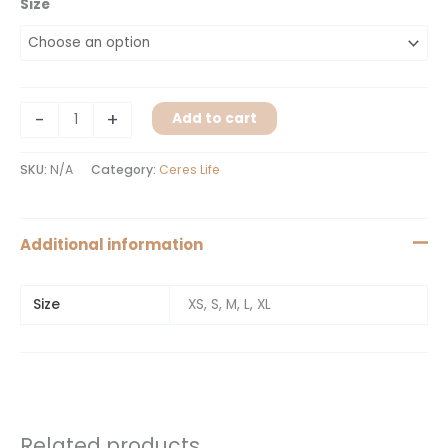
Size
-
+
Add to cart
SKU:
N/A
Category:
Ceres Life
Additional information
Size
XS, S, M, L, XL
Related products