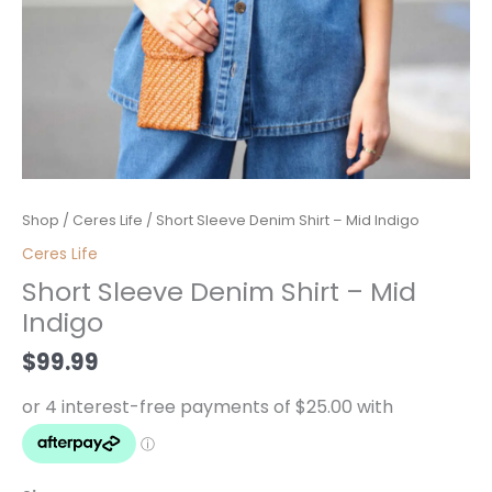
Short
Shop
/
Ceres Life
/ Short Sleeve Denim Shirt – Mid Indigo
Sleeve
Ceres Life
Denim
Short Sleeve Denim Shirt – Mid
Shirt
Indigo
-
Mid
$
99.99
Indigo
quantity