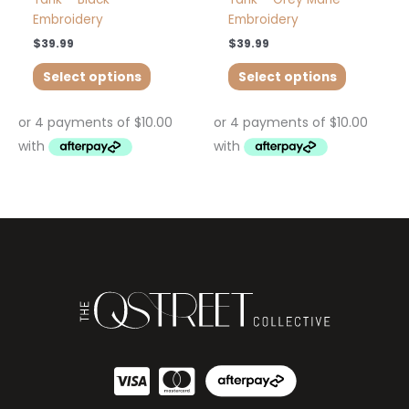
Embroidery
Embroidery
$
39.99
$
39.99
Select options
Select options