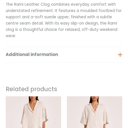
The Rami Leather Clog combines everyday comfort with
understated refinement. It features a moulded footbed for
support and a-soft suede upper, finished with a subtle
centre seam detail. With its easy slip-on design, the Rami
clog is a thoughtful choice for relaxed, off-duty weekend
wear.
Additional information
Size
37, 38, 39, 40
Related products
This
product
has
multiple
variants.