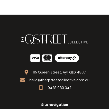
115 Queen Street, Ayr QLD 4807
hello@theqstreetcollective.com.au
0428 080 342
Site navigation