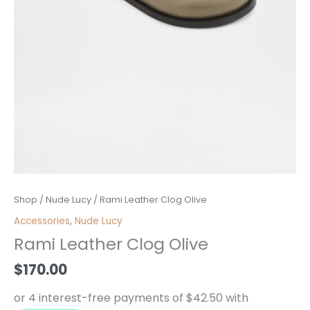
Rami
Shop
/
Nude Lucy
/ Rami Leather Clog Olive
Leather
Accessories
,
Nude Lucy
Clog
Rami Leather Clog Olive
Olive
quantity
$
170.00