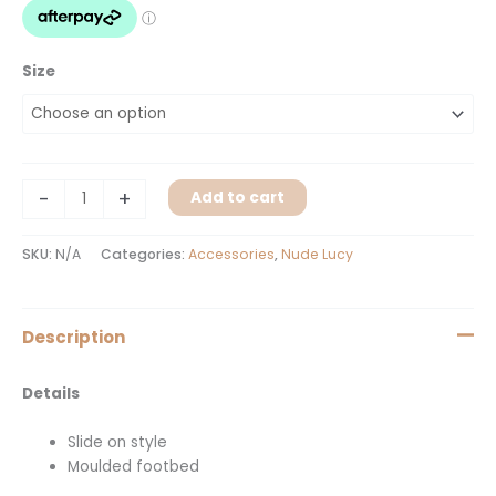
Size
-
+
Add to cart
SKU:
N/A
Categories:
Accessories
,
Nude Lucy
Description
Details
Slide on style
Moulded footbed