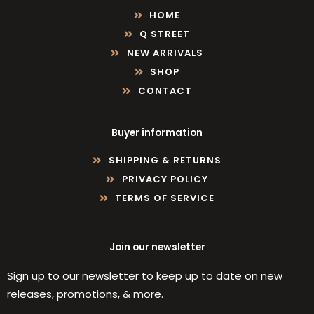
HOME
Q STREET
NEW ARRIVALS
SHOP
CONTACT
Buyer information
SHIPPING & RETURNS
PRIVACY POLICY
TERMS OF SERVICE
Join our newsletter
Sign up to our newsletter to keep up to date on new
releases, promotions, & more.