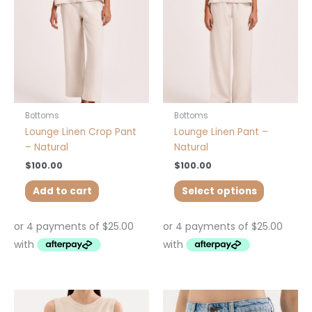
The
options
may
be
chosen
on
the
product
Bottoms
Bottoms
page
Lounge Linen Crop Pant
Lounge Linen Pant –
– Natural
Natural
$
100.00
$
100.00
Add to cart
Select options
This
This
product
product